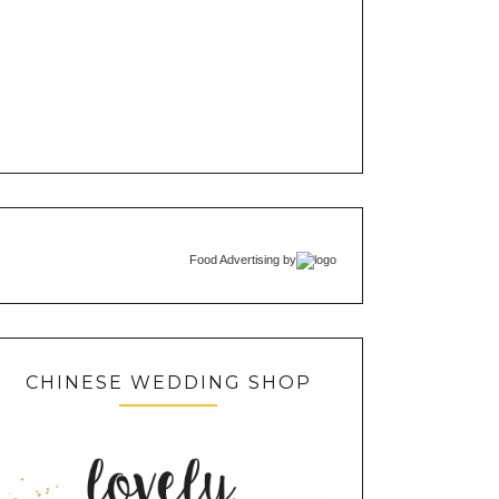
Food Advertising
by
CHINESE WEDDING SHOP