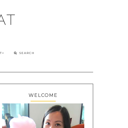
AT
T
WELCOME