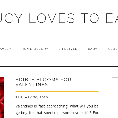
UCY LOVES TO E
AVEL
HOME DECOR
LIFESTYLE
BABY
ABOU
EDIBLE BLOOMS FOR
VALENTINES
JANUARY 30, 2020
Valentines is fast approaching, what will you be
getting for that special person in your life? For