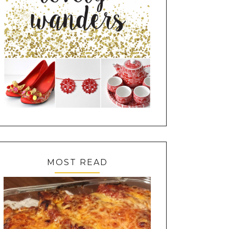
MOST READ