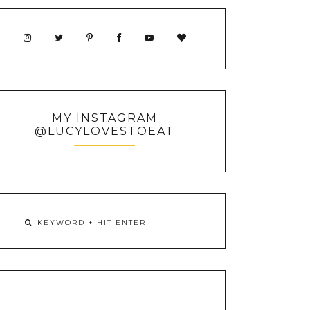
MY INSTAGRAM
@LUCYLOVESTOEAT