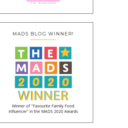
MADS BLOG WINNER!
Winner of "Favourite Family Food
Influencer" in the MADS 2020 Awards