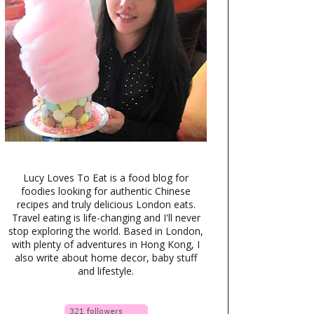
Lucy Loves To Eat is a food blog for
foodies looking for authentic Chinese
recipes and truly delicious London eats.
Travel eating is life-changing and I'll never
stop exploring the world. Based in London,
with plenty of adventures in Hong Kong, I
also write about home decor, baby stuff
and lifestyle.