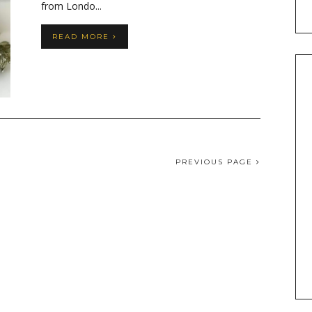
from Londo...
READ MORE
PREVIOUS PAGE