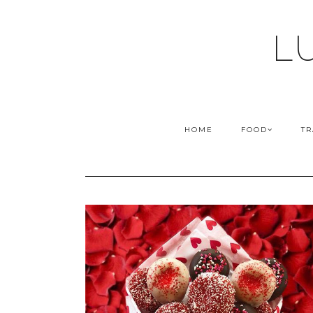
L
HOME
FOOD
TR