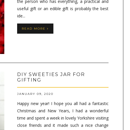
the person who has everything, a practical and
useful gift or an edible gift is probably the best
ide...
READ MORE
DIY SWEETIES JAR FOR
GIFTING
JANUARY 09, 2020
Happy new year! I hope you all had a fantastic
Christmas and New Years, I had a wonderful
time and spent a week in lovely Yorkshire visiting
close friends and it made such a nice change