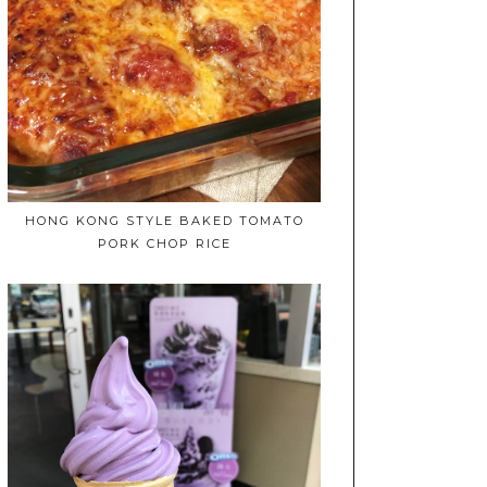
HONG KONG STYLE BAKED TOMATO
PORK CHOP RICE