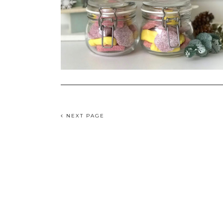
NEXT PAGE