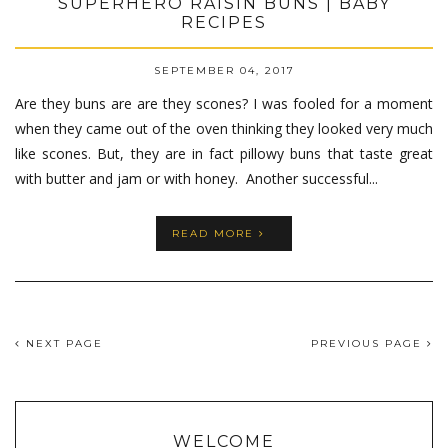
SUPERHERO RAISIN BUNS | BABY
RECIPES
SEPTEMBER 04, 2017
Are they buns are are they scones? I was fooled for a moment
when they came out of the oven thinking they looked very much
like scones. But, they are in fact pillowy buns that taste great
with butter and jam or with honey. Another successful...
READ MORE
NEXT PAGE
PREVIOUS PAGE
WELCOME