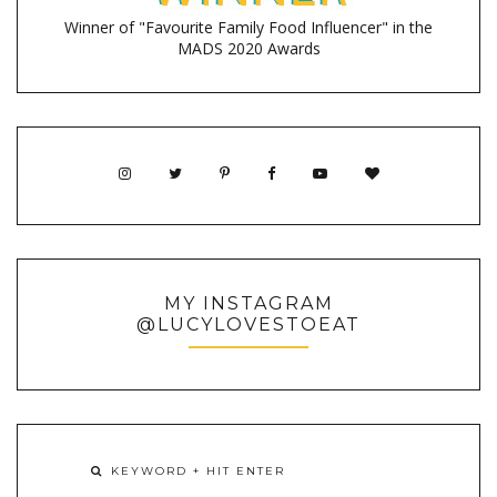
Winner of "Favourite Family Food Influencer" in the
MADS 2020 Awards
MY INSTAGRAM
@LUCYLOVESTOEAT