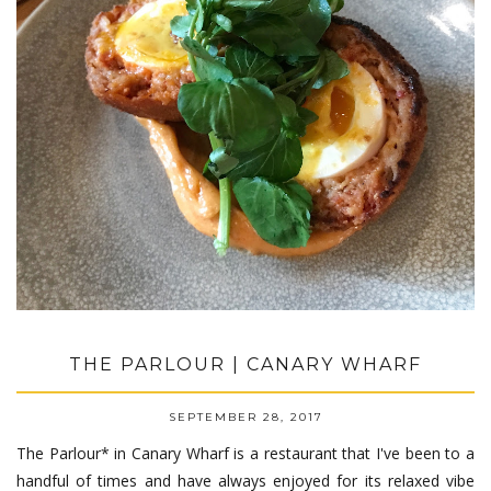
THE PARLOUR | CANARY WHARF
SEPTEMBER 28, 2017
The Parlour* in Canary Wharf is a restaurant that I've been to a
handful of times and have always enjoyed for its relaxed vibe