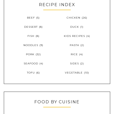
RECIPE INDEX
BEEF
(5)
CHICKEN
(26)
DESSERT
(8)
DUCK
(1)
FISH
(8)
KIDS RECIPES
(4)
NOODLES
(9)
PASTA
(2)
PORK
(32)
RICE
(4)
SEAFOOD
(4)
SIDES
(2)
TOFU
(6)
VEGETABLE
(10)
FOOD BY CUISINE