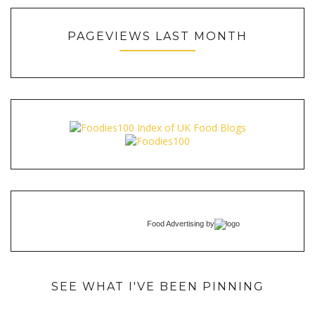
PAGEVIEWS LAST MONTH
Food Advertising
by
SEE WHAT I'VE BEEN PINNING