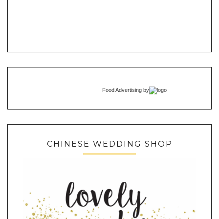
Food Advertising
by
CHINESE WEDDING SHOP