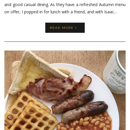
and good casual dining. As they have a refreshed Autumn menu
on offer, I popped in for lunch with a friend, and with Isaac...
READ MORE