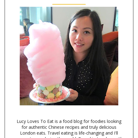
Lucy Loves To Eat is a food blog for foodies looking
for authentic Chinese recipes and truly delicious
London eats. Travel eating is life-changing and I'll