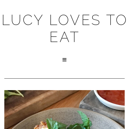
LUCY LOVES TO
EAT
