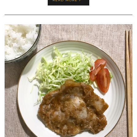
READ MORE