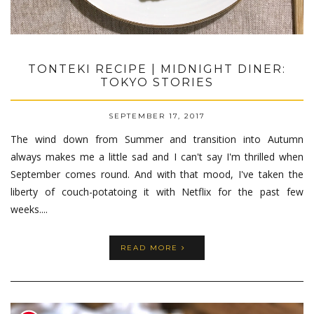
TONTEKI RECIPE | MIDNIGHT DINER:
TOKYO STORIES
SEPTEMBER 17, 2017
The wind down from Summer and transition into Autumn
always makes me a little sad and I can't say I'm thrilled when
September comes round. And with that mood, I've taken the
liberty of couch-potatoing it with Netflix for the past few
weeks....
READ MORE