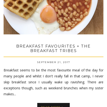
BREAKFAST FAVOURITES + THE
BREAKFAST TRIBES
SEPTEMBER 21, 2017
Breakfast seems to be the most favourite meal of the day for
many people and whilst I don't really fall in that camp, I never
skip breakfast since I usually wake up ravishing. There are
exceptions though, such as weekend brunches when my sister
makes...