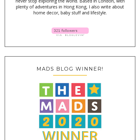
never stop exploring the world. Based in London, with
plenty of adventures in Hong Kong, I also write about
home decor, baby stuff and lifestyle.
MADS BLOG WINNER!