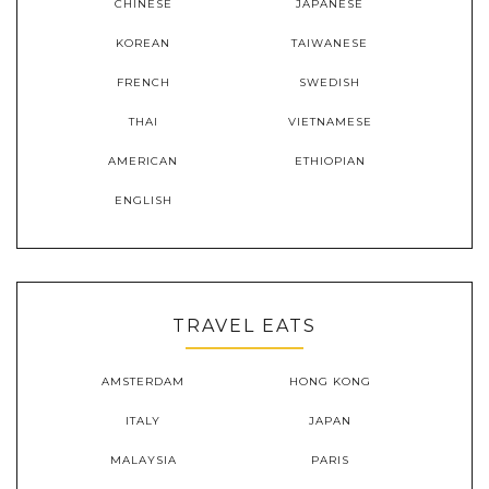
CHINESE
JAPANESE
KOREAN
TAIWANESE
FRENCH
SWEDISH
THAI
VIETNAMESE
AMERICAN
ETHIOPIAN
ENGLISH
TRAVEL EATS
AMSTERDAM
HONG KONG
ITALY
JAPAN
MALAYSIA
PARIS