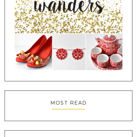
MOST READ