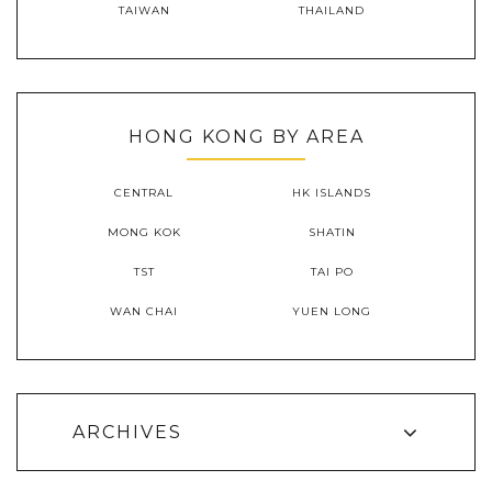
TAIWAN
THAILAND
HONG KONG BY AREA
CENTRAL
HK ISLANDS
MONG KOK
SHATIN
TST
TAI PO
WAN CHAI
YUEN LONG
ARCHIVES