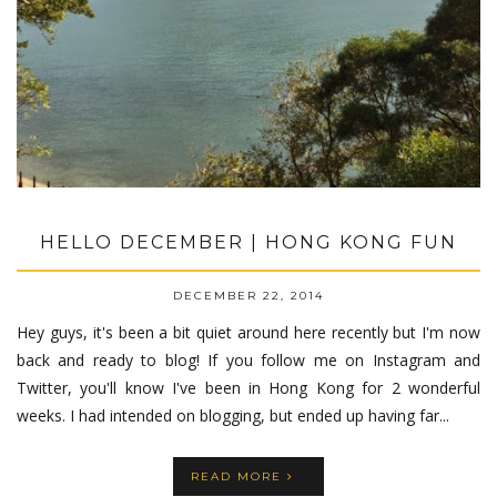
HELLO DECEMBER | HONG KONG FUN
DECEMBER 22, 2014
Hey guys, it's been a bit quiet around here recently but I'm now
back and ready to blog! If you follow me on Instagram and
Twitter, you'll know I've been in Hong Kong for 2 wonderful
weeks. I had intended on blogging, but ended up having far...
READ MORE