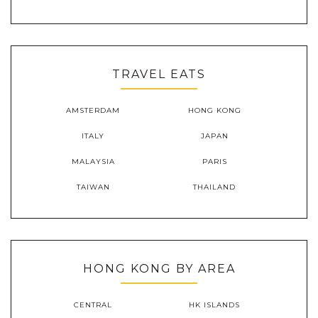
TRAVEL EATS
AMSTERDAM
HONG KONG
ITALY
JAPAN
MALAYSIA
PARIS
TAIWAN
THAILAND
HONG KONG BY AREA
CENTRAL
HK ISLANDS