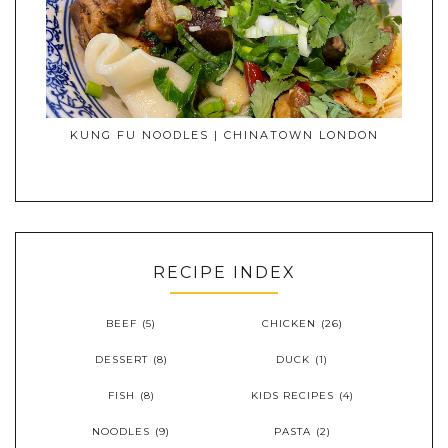
KUNG FU NOODLES | CHINATOWN LONDON
RECIPE INDEX
BEEF
(5)
CHICKEN
(26)
DESSERT
(8)
DUCK
(1)
FISH
(8)
KIDS RECIPES
(4)
NOODLES
(9)
PASTA
(2)