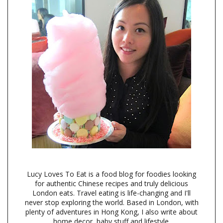
Lucy Loves To Eat is a food blog for foodies looking
for authentic Chinese recipes and truly delicious
London eats. Travel eating is life-changing and I'll
never stop exploring the world. Based in London, with
plenty of adventures in Hong Kong, I also write about
home decor, baby stuff and lifestyle.