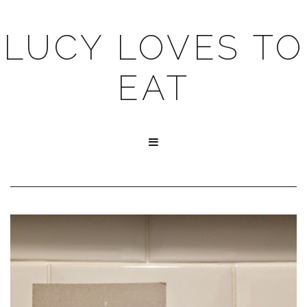
LUCY LOVES TO
EAT
