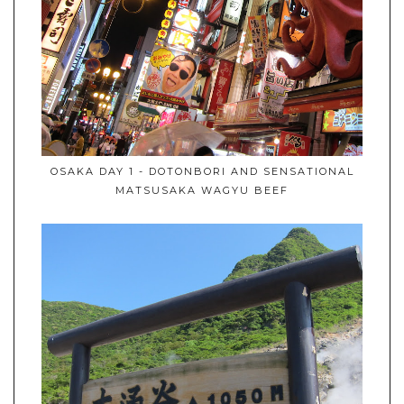
OSAKA DAY 1 - DOTONBORI AND SENSATIONAL
MATSUSAKA WAGYU BEEF