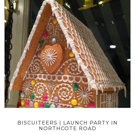
BISCUITEERS | LAUNCH PARTY IN
NORTHCOTE ROAD