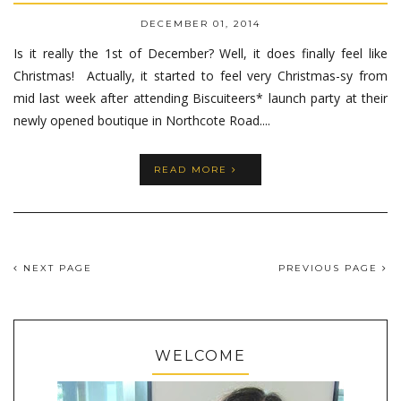
DECEMBER 01, 2014
Is it really the 1st of December? Well, it does finally feel like
Christmas! Actually, it started to feel very Christmas-sy from
mid last week after attending Biscuiteers* launch party at their
newly opened boutique in Northcote Road....
READ MORE
NEXT PAGE
PREVIOUS PAGE
WELCOME