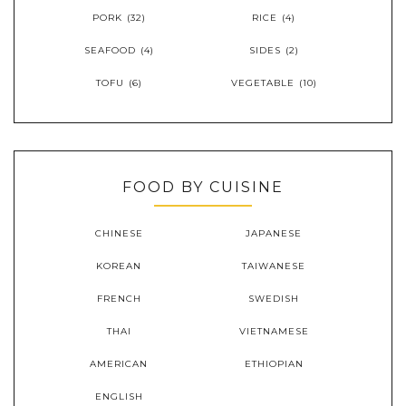
PORK
(32)
RICE
(4)
SEAFOOD
(4)
SIDES
(2)
TOFU
(6)
VEGETABLE
(10)
FOOD BY CUISINE
CHINESE
JAPANESE
KOREAN
TAIWANESE
FRENCH
SWEDISH
THAI
VIETNAMESE
AMERICAN
ETHIOPIAN
ENGLISH