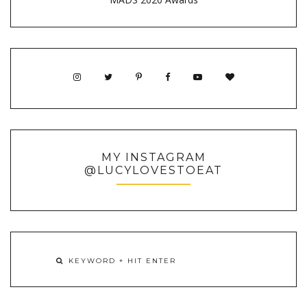
MY INSTAGRAM
@LUCYLOVESTOEAT