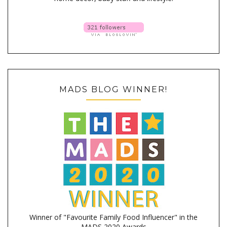
MADS BLOG WINNER!
Winner of "Favourite Family Food Influencer" in the
MADS 2020 Awards