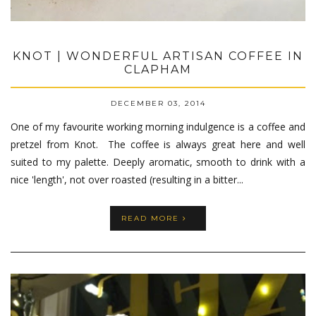
KNOT | WONDERFUL ARTISAN COFFEE IN
CLAPHAM
DECEMBER 03, 2014
One of my favourite working morning indulgence is a coffee and
pretzel from Knot. The coffee is always great here and well
suited to my palette. Deeply aromatic, smooth to drink with a
nice 'length', not over roasted (resulting in a bitter...
READ MORE