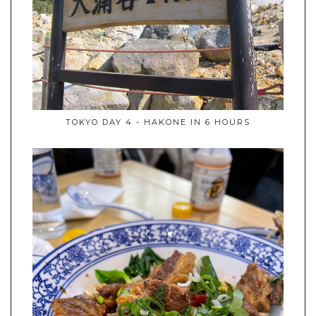
TOKYO DAY 4 - HAKONE IN 6 HOURS