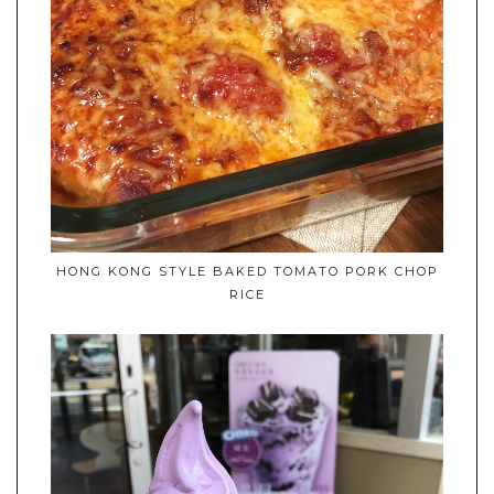
HONG KONG STYLE BAKED TOMATO PORK CHOP
RICE