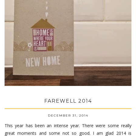
FAREWELL 2014
DECEMBER 31, 2014
This year has been an intense year. There were some really
great moments and some not so good. I am glad 2014 is