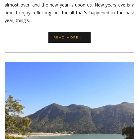
almost over, and the new year is upon us. New years eve is a
time I enjoy reflecting on; for all that's happened in the past
year, thing's...
READ MORE