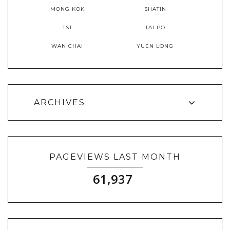
MONG KOK
SHATIN
TST
TAI PO
WAN CHAI
YUEN LONG
ARCHIVES
PAGEVIEWS LAST MONTH
61,937