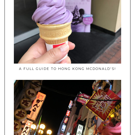
A FULL GUIDE TO HONG KONG MCDONALD'S!