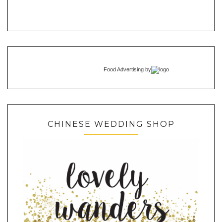
Food Advertising
by
CHINESE WEDDING SHOP