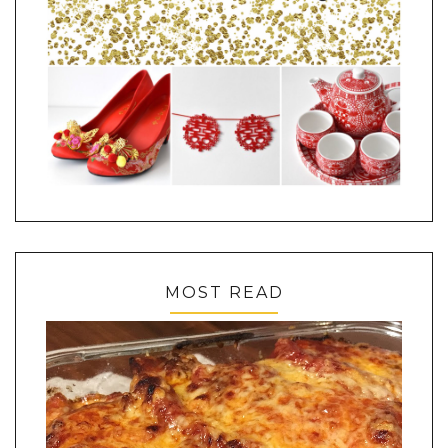
MOST READ