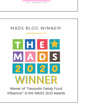
MADS BLOG WINNER!
Winner of "Favourite Family Food
Influencer" in the MADS 2020 Awards