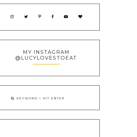
MY INSTAGRAM
@LUCYLOVESTOEAT