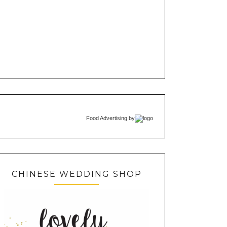
Food Advertising
by
CHINESE WEDDING SHOP