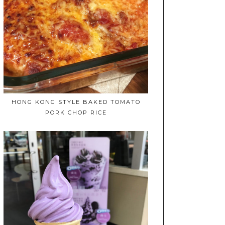
HONG KONG STYLE BAKED TOMATO
PORK CHOP RICE