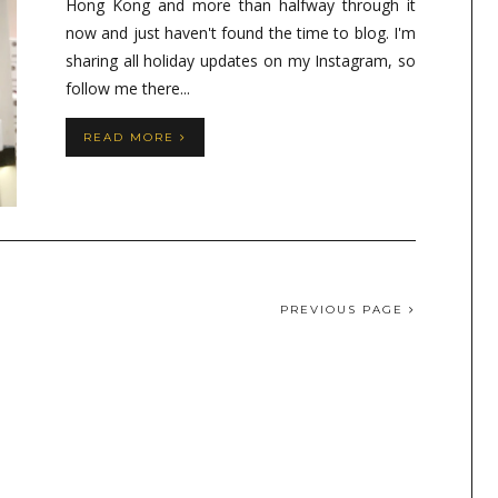
Hong Kong and more than halfway through it
now and just haven't found the time to blog. I'm
sharing all holiday updates on my Instagram, so
follow me there...
READ MORE
PREVIOUS PAGE