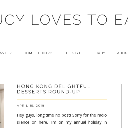
UCY LOVES TO E
AVEL
HOME DECOR
LIFESTYLE
BABY
ABOU
HONG KONG DELIGHTFUL
DESSERTS ROUND-UP
APRIL 15, 2018
Hey guys, long time no post! Sorry for the radio
silence on here, I'm on my annual holiday in