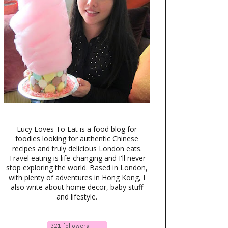
Lucy Loves To Eat is a food blog for
foodies looking for authentic Chinese
recipes and truly delicious London eats.
Travel eating is life-changing and I'll never
stop exploring the world. Based in London,
with plenty of adventures in Hong Kong, I
also write about home decor, baby stuff
and lifestyle.