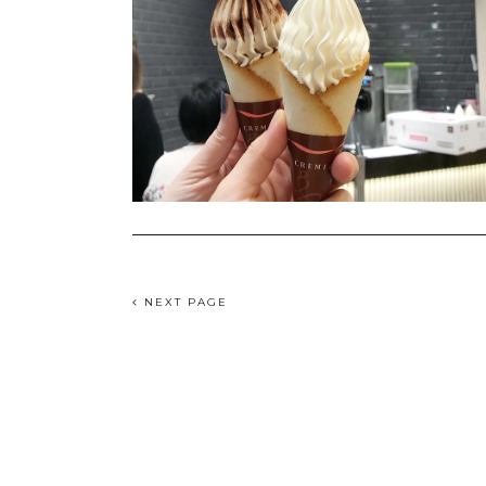
NEXT PAGE