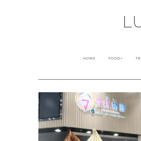
L
HOME
FOOD
TR