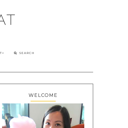
AT
T
WELCOME