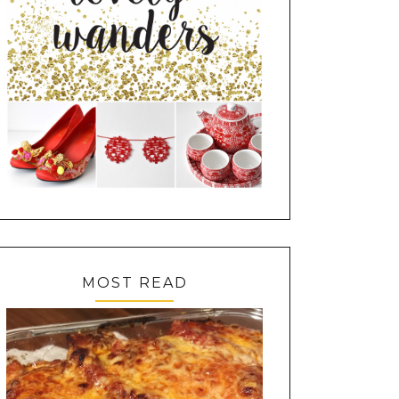
MOST READ