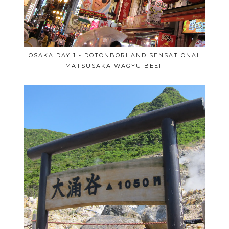
OSAKA DAY 1 - DOTONBORI AND SENSATIONAL
MATSUSAKA WAGYU BEEF