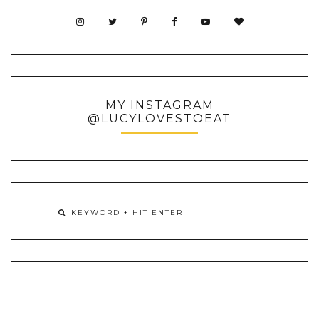
MY INSTAGRAM
@LUCYLOVESTOEAT