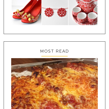
MOST READ