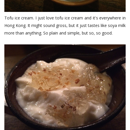
Tofu ice cream. I just love tofu ice cream and it's everywhere in
Hong Kong. It might sound gross, but it just tastes like soya milk
more than anything. So plain and simple, but so, so good.