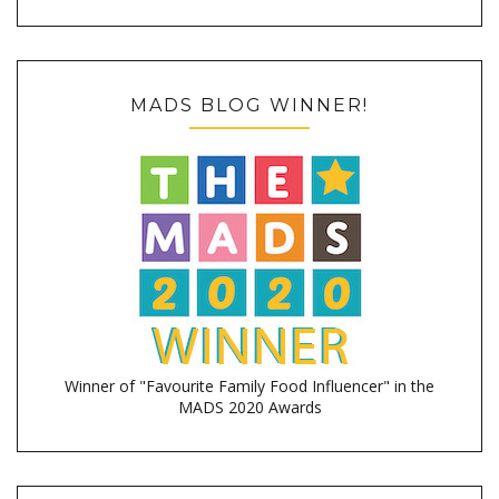
MADS BLOG WINNER!
Winner of "Favourite Family Food Influencer" in the
MADS 2020 Awards