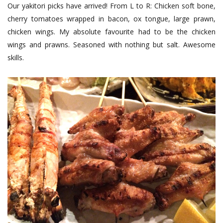
Our yakitori picks have arrived! From L to R: Chicken soft bone,
cherry tomatoes wrapped in bacon, ox tongue, large prawn,
chicken wings. My absolute favourite had to be the chicken
wings and prawns. Seasoned with nothing but salt. Awesome
skills.