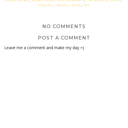
HONG KONG
,
HONG KONG RESTAURANTS
,
JAPANESE
,
SUSHI
,
TRAVEL
,
TRAVEL EATS
,
TST
NO COMMENTS
POST A COMMENT
Leave me a comment and make my day =)