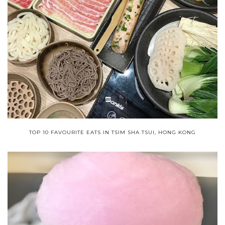
TOP 10 FAVOURITE EATS IN TSIM SHA TSUI, HONG KONG