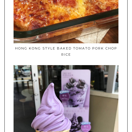
HONG KONG STYLE BAKED TOMATO PORK CHOP
RICE