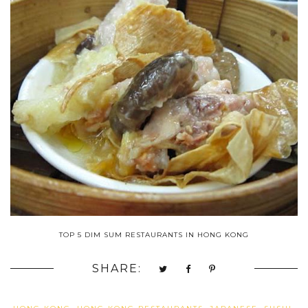
TOP 5 DIM SUM RESTAURANTS IN HONG KONG
SHARE: