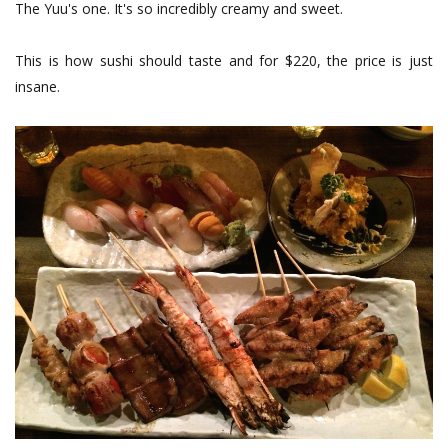
The Yuu's one. It's so incredibly creamy and sweet.
This is how sushi should taste and for $220, the price is just
insane.