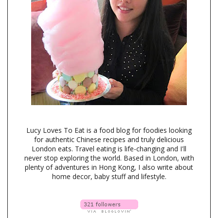
Lucy Loves To Eat is a food blog for foodies looking
for authentic Chinese recipes and truly delicious
London eats. Travel eating is life-changing and I'll
never stop exploring the world. Based in London, with
plenty of adventures in Hong Kong, I also write about
home decor, baby stuff and lifestyle.