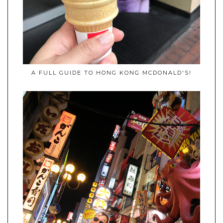
A FULL GUIDE TO HONG KONG MCDONALD'S!