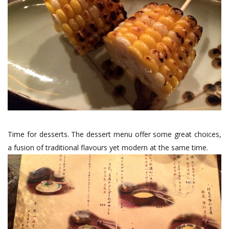
Time for desserts. The dessert menu offer some great choices,
a fusion of traditional flavours yet modern at the same time.