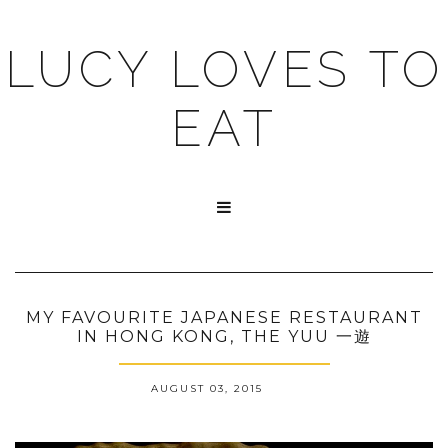
LUCY LOVES TO
EAT

MY FAVOURITE JAPANESE RESTAURANT
IN HONG KONG, THE YUU 一遊
AUGUST 03, 2015