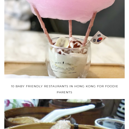
10 BABY FRIENDLY RESTAURANTS IN HONG KONG FOR FOODIE
PARENTS