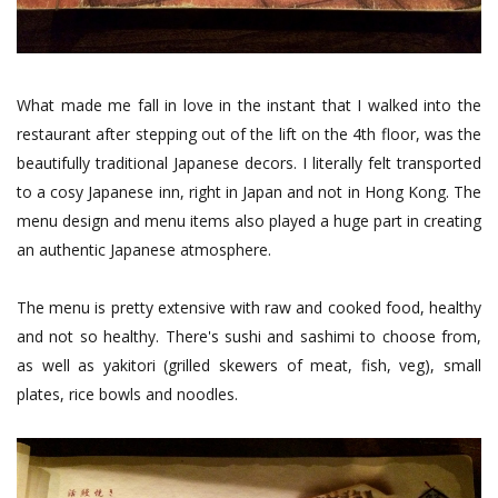
What made me fall in love in the instant that I walked into the
restaurant after stepping out of the lift on the 4th floor, was the
beautifully traditional Japanese decors. I literally felt transported
to a cosy Japanese inn, right in Japan and not in Hong Kong. The
menu design and menu items also played a huge part in creating
an authentic Japanese atmosphere.
The menu is pretty extensive with raw and cooked food, healthy
and not so healthy. There's sushi and sashimi to choose from,
as well as yakitori (grilled skewers of meat, fish, veg), small
plates, rice bowls and noodles.