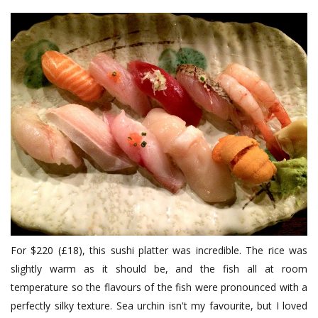
For $220 (£18), this sushi platter was incredible. The rice was
slightly warm as it should be, and the fish all at room
temperature so the flavours of the fish were pronounced with a
perfectly silky texture. Sea urchin isn't my favourite, but I loved