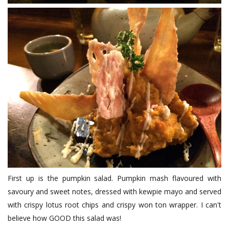
First up is the pumpkin salad. Pumpkin mash flavoured with
savoury and sweet notes, dressed with kewpie mayo and served
with crispy lotus root chips and crispy won ton wrapper. I can't
believe how GOOD this salad was!