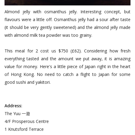
Almond jelly with osmanthus jelly. Interesting concept, but
flavours were a little off. Osmanthus jelly had a sour after taste
(it should be very gently sweetened) and the almond jelly made
with almond milk tea powder was too grainy.
This meal for 2 cost us $750 (£62). Considering how fresh
everything tasted and the amount we put away, it is amazing
value for money. Here's a little piece of Japan right in the heart
of Hong Kong. No need to catch a flight to Japan for some
good sushi and yakitori.
Address:
The Yuu 一遊
4/F Prosperous Centre
1 Knutsford Terrace