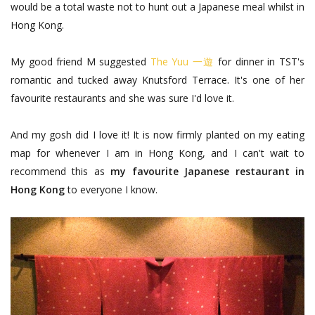
would be a total waste not to hunt out a Japanese meal whilst in
Hong Kong.
My good friend M suggested
The Yuu 一遊
for dinner in TST's
romantic and tucked away Knutsford Terrace. It's one of her
favourite restaurants and she was sure I'd love it.
And my gosh did I love it! It is now firmly planted on my eating
map for whenever I am in Hong Kong, and I can't wait to
recommend this as
my favourite Japanese restaurant in
Hong Kong
to everyone I know.