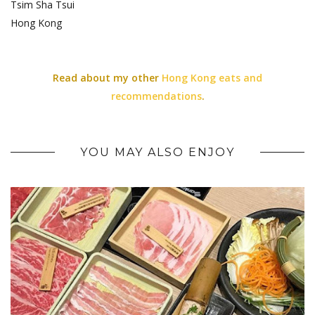
Tsim Sha Tsui
Hong Kong
Read about my other
Hong Kong eats and
recommendations
.
YOU MAY ALSO ENJOY