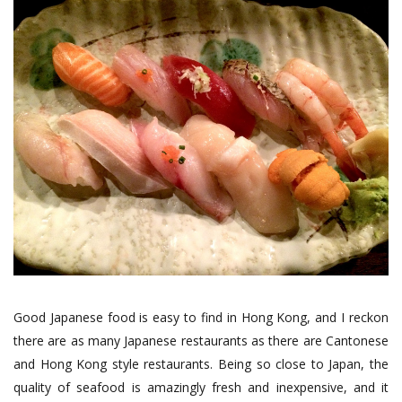
Good Japanese food is easy to find in Hong Kong, and I reckon
there are as many Japanese restaurants as there are Cantonese
and Hong Kong style restaurants. Being so close to Japan, the
quality of seafood is amazingly fresh and inexpensive, and it