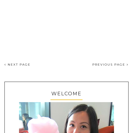
NEXT PAGE
PREVIOUS PAGE
WELCOME