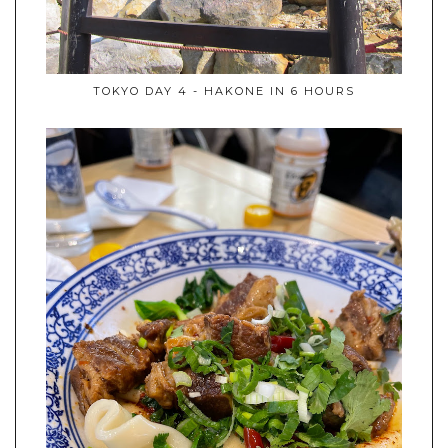
TOKYO DAY 4 - HAKONE IN 6 HOURS