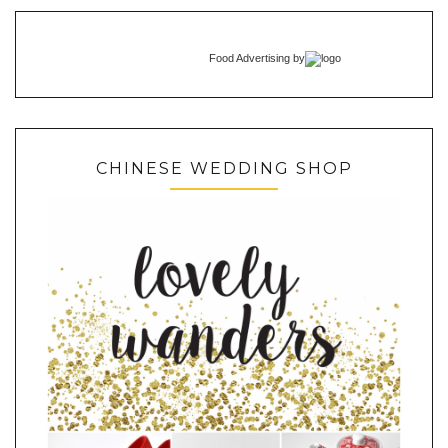
Food Advertising
by
CHINESE WEDDING SHOP