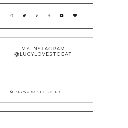
MY INSTAGRAM
@LUCYLOVESTOEAT