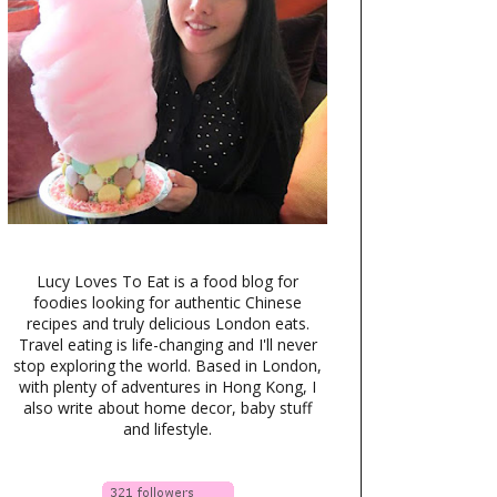
Lucy Loves To Eat is a food blog for
foodies looking for authentic Chinese
recipes and truly delicious London eats.
Travel eating is life-changing and I'll never
stop exploring the world. Based in London,
with plenty of adventures in Hong Kong, I
also write about home decor, baby stuff
and lifestyle.