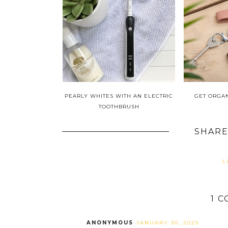
PEARLY WHITES WITH AN ELECTRIC
GET ORGA
TOOTHBRUSH
SHARE
L
1 
ANONYMOUS
JANUARY 30, 2025