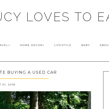
UCY LOVES TO E
AVEL
HOME DECOR
LIFESTYLE
BABY
ABOU
E BUYING A USED CAR
 01, 2018