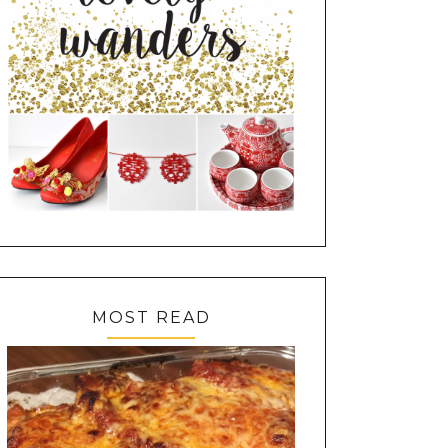
MOST READ