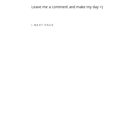
Leave me a comment and make my day =)
NEXT PAGE