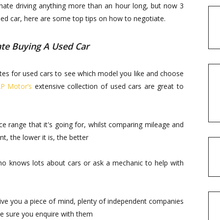
 hate driving anything more than an hour long, but now 3
used car, here are some top tips on how to negotiate.
te Buying A Used Car
bsites for used cars to see which model you like and choose
P Motor’s
extensive collection of used cars are great to
e range that it's going for, whilst comparing mileage and
, the lower it is, the better
who knows lots about cars or ask a mechanic to help with
give you a piece of mind, plenty of independent companies
ake sure you enquire with them