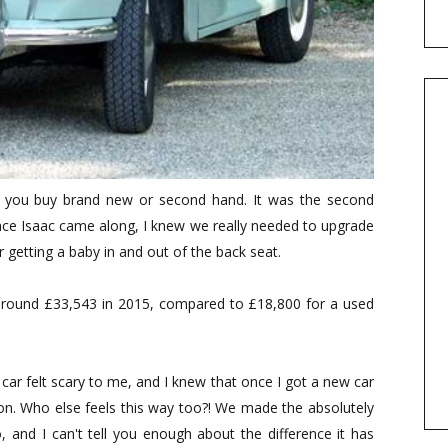
 you buy brand new or second hand. It was the second
once Isaac came along, I knew we really needed to upgrade
r getting a baby in and out of the back seat.
around £33,543 in 2015, compared to £18,800 for a used
 car felt scary to me, and I knew that once I got a new car
oon. Who else feels this way too?! We made the absolutely
, and I can't tell you enough about the difference it has