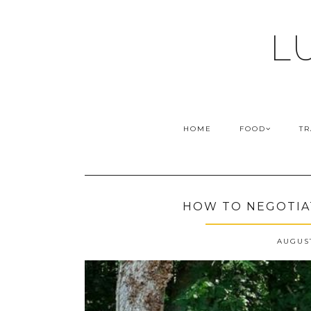
L
HOME
FOOD
TR
HOW TO NEGOTIAT
AUGUST