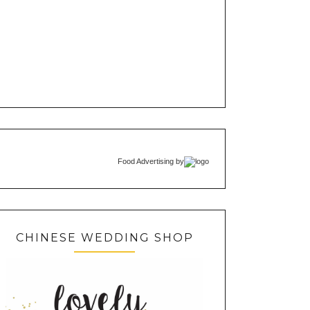
Food Advertising
by
CHINESE WEDDING SHOP