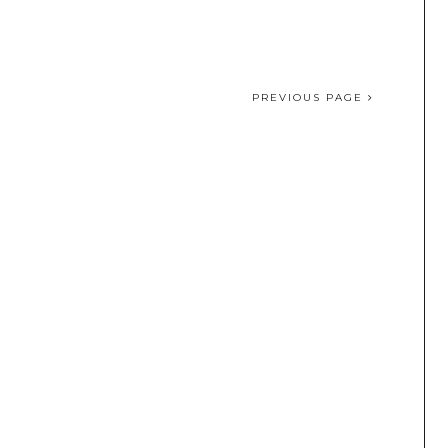
PREVIOUS PAGE