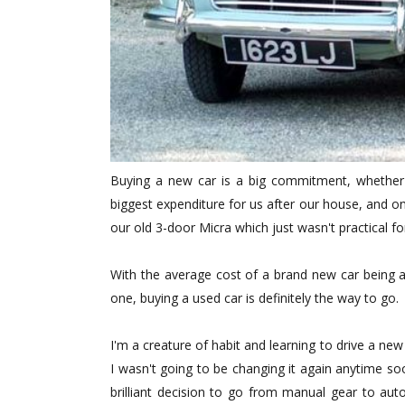
Buying a new car is a big commitment, whether
biggest expenditure for us after our house, and 
our old 3-door Micra which just wasn't practical fo
With the average cost of a brand new car being 
one, buying a used car is definitely the way to go.
I'm a creature of habit and learning to drive a new
I wasn't going to be changing it again anytime s
brilliant decision to go from manual gear to auto