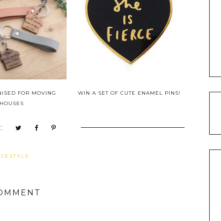
NISED FOR MOVING
WIN A SET OF CUTE ENAMEL PINS!
HOUSES
:
IFESTYLE
COMMENT