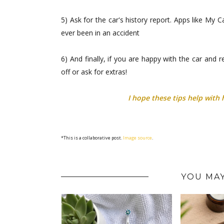
5) Ask for the car's history report. Apps like My
ever been in an accident
6) And finally, if you are happy with the car and 
off or ask for extras!
I hope these tips help with 
*This is a collaborative post.
Image source
.
YOU MAY