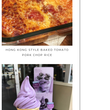
HONG KONG STYLE BAKED TOMATO
PORK CHOP RICE