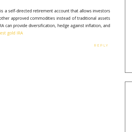
is a self-directed retirement account that allows investors
 other approved commodities instead of traditional assets
RA can provide diversification, hedge against inflation, and
vest gold IRA
REPLY