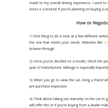
made to my overall driving experience. I used to
hours is a breeze! If you're planning on buying a 
How to Negotia
1) First thing to do is look at a few different we
the one that meets your needs. Websites like
KA
browse through
2) Once you've decided on a model, check the pric
year of manufacture. Mileage is especially important
3) When you go to view the car, bring a friend 
pre-purchase inspection
4) Think about taking out warranty on the car to 
will offer this or if you're buying from a dealer m