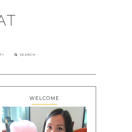
AT
T
WELCOME