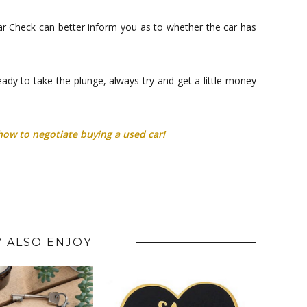
 Car Check can better inform you as to whether the car has
ready to take the plunge, always try and get a little money
how to negotiate buying a used car!
 ALSO ENJOY