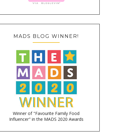
MADS BLOG WINNER!
Winner of "Favourite Family Food
Influencer" in the MADS 2020 Awards