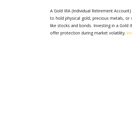
A Gold IRA (Individual Retirement Account) 
to hold physical gold, precious metals, or
like stocks and bonds. Investing in a Gold I
offer protection during market volatility.
in