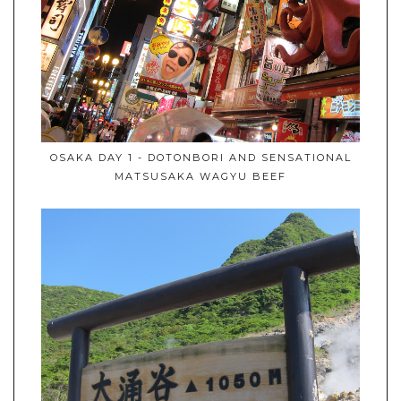
OSAKA DAY 1 - DOTONBORI AND SENSATIONAL
MATSUSAKA WAGYU BEEF