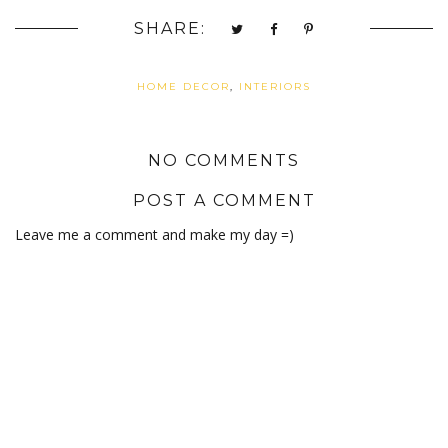
SHARE:
HOME DECOR
,
INTERIORS
NO COMMENTS
POST A COMMENT
Leave me a comment and make my day =)