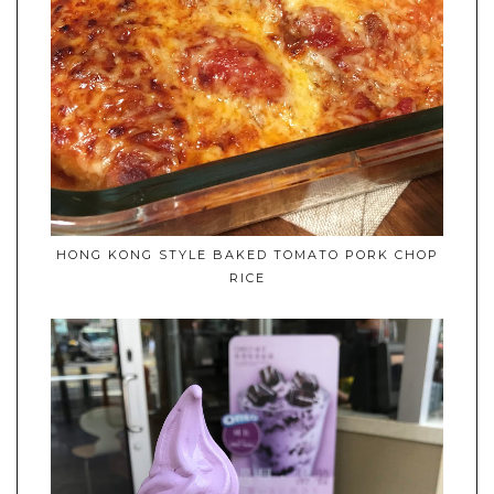
HONG KONG STYLE BAKED TOMATO PORK CHOP
RICE