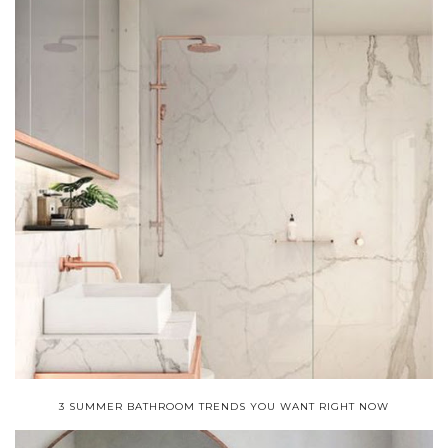
3 SUMMER BATHROOM TRENDS YOU WANT RIGHT NOW