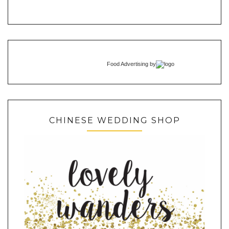
Food Advertising
by
CHINESE WEDDING SHOP