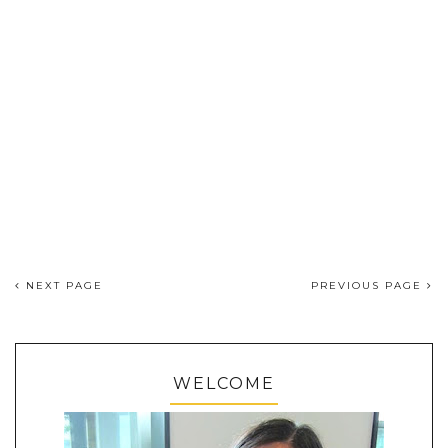
NEXT PAGE
PREVIOUS PAGE
WELCOME