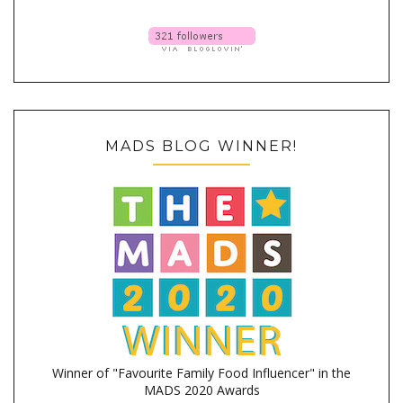
MADS BLOG WINNER!
Winner of "Favourite Family Food Influencer" in the
MADS 2020 Awards