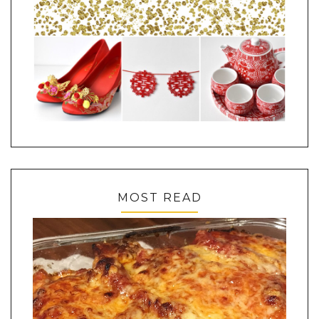
MOST READ