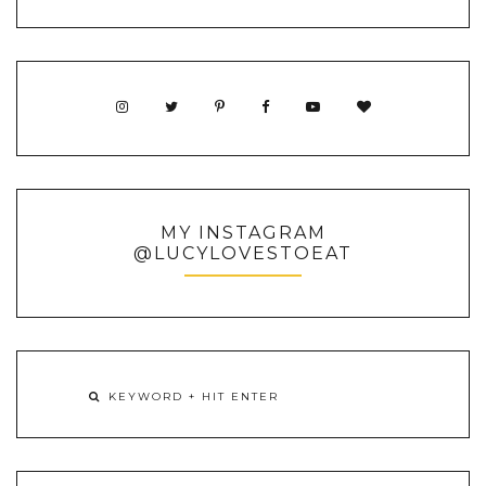
MY INSTAGRAM
@LUCYLOVESTOEAT