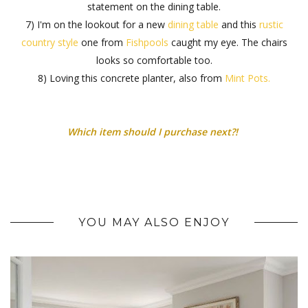
statement on the dining table.
7) I'm on the lookout for a new
dining table
and this
rustic
country style
one from
Fishpools
caught my eye. The chairs
looks so comfortable too.
8) Loving this concrete planter, also from
Mint Pots.
Which item should I purchase next?!
YOU MAY ALSO ENJOY