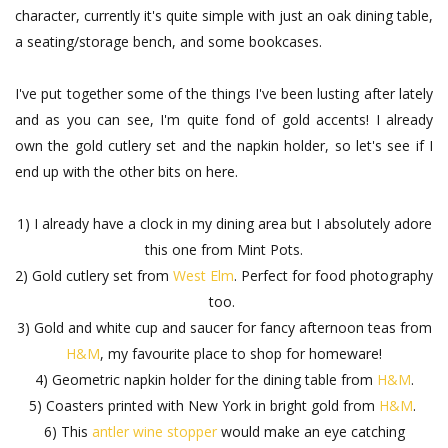
character, currently it's quite simple with just an oak dining table,
a seating/storage bench, and some bookcases.
I've put together some of the things I've been lusting after lately
and as you can see, I'm quite fond of gold accents! I already
own the gold cutlery set and the napkin holder, so let's see if I
end up with the other bits on here.
1) I already have a clock in my dining area but I absolutely adore
this one from Mint Pots.
2) Gold cutlery set from
West Elm
. Perfect for food photography
too.
3) Gold and white cup and saucer for fancy afternoon teas from
H&M
, my favourite place to shop for homeware!
4) Geometric napkin holder for the dining table from
H&M
.
5) Coasters printed with New York in bright gold from
H&M
.
6) This
antler wine stopper
would make an eye catching