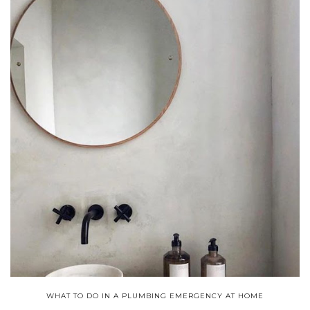
WHAT TO DO IN A PLUMBING EMERGENCY AT HOME