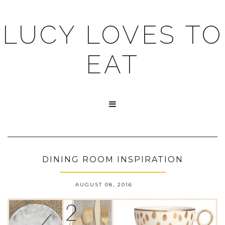
LUCY LOVES TO
EAT

DINING ROOM INSPIRATION
AUGUST 08, 2016