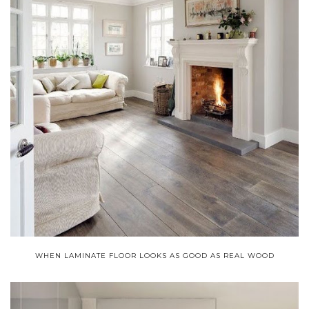
WHEN LAMINATE FLOOR LOOKS AS GOOD AS REAL WOOD