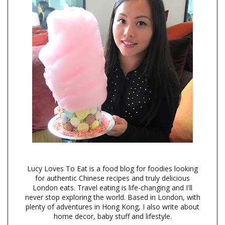
Lucy Loves To Eat is a food blog for foodies looking
for authentic Chinese recipes and truly delicious
London eats. Travel eating is life-changing and I'll
never stop exploring the world. Based in London, with
plenty of adventures in Hong Kong, I also write about
home decor, baby stuff and lifestyle.