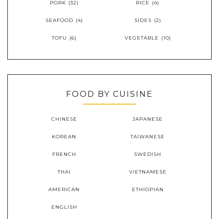
PORK
(32)
RICE
(4)
SEAFOOD
(4)
SIDES
(2)
TOFU
(6)
VEGETABLE
(10)
FOOD BY CUISINE
CHINESE
JAPANESE
KOREAN
TAIWANESE
FRENCH
SWEDISH
THAI
VIETNAMESE
AMERICAN
ETHIOPIAN
ENGLISH