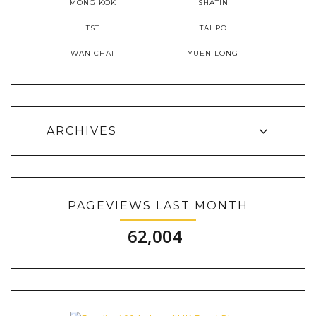
MONG KOK
SHATIN
TST
TAI PO
WAN CHAI
YUEN LONG
ARCHIVES
PAGEVIEWS LAST MONTH
62,004