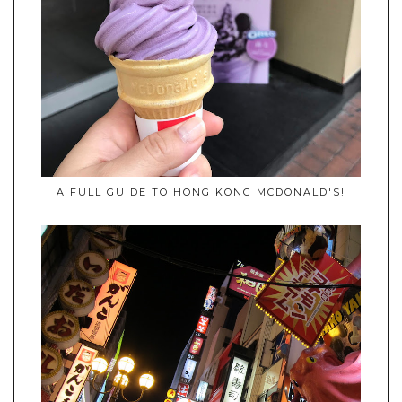
A FULL GUIDE TO HONG KONG MCDONALD'S!