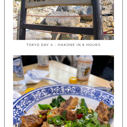
TOKYO DAY 4 - HAKONE IN 6 HOURS