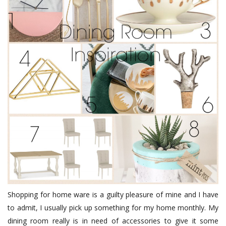
Shopping for home ware is a guilty pleasure of mine and I have
to admit, I usually pick up something for my home monthly. My
dining room really is in need of accessories to give it some