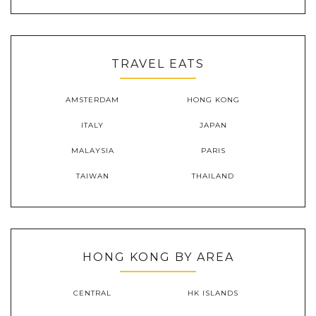
TRAVEL EATS
AMSTERDAM
HONG KONG
ITALY
JAPAN
MALAYSIA
PARIS
TAIWAN
THAILAND
HONG KONG BY AREA
CENTRAL
HK ISLANDS