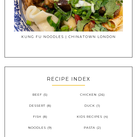
KUNG FU NOODLES | CHINATOWN LONDON
RECIPE INDEX
BEEF
(5)
CHICKEN
(26)
DESSERT
(8)
DUCK
(1)
FISH
(8)
KIDS RECIPES
(4)
NOODLES
(9)
PASTA
(2)