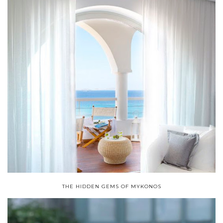
THE HIDDEN GEMS OF MYKONOS