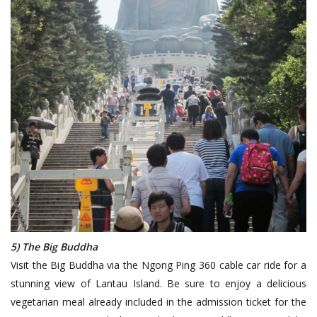
5) The Big Buddha
Visit the Big Buddha via the Ngong Ping 360 cable car ride for a
stunning view of Lantau Island. Be sure to enjoy a delicious
vegetarian meal already included in the admission ticket for the