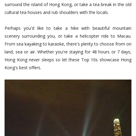
surround the island of Hong Kong, or take a tea break in the old
cultural tea houses and rub shoulders with the locals.
Perhaps you'd like to take a hike with beautiful mountain
scenery surrounding you, or take a helicopter ride to Macau.
From sea kayaking to karaoke, there's plenty to choose from on
land, sea or air. Whether you're staying for 48 hours or 7 days,
Hong Kong never sleeps so let these Top 10s showcase Hong
Kong's best offers.