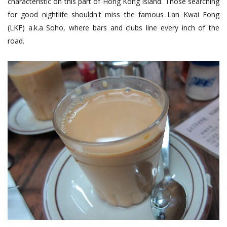
characteristic on this part of Hong Kong Island. Those searching
for good nightlife shouldn't miss the famous Lan Kwai Fong
(LKF) a.k.a Soho, where bars and clubs line every inch of the
road.