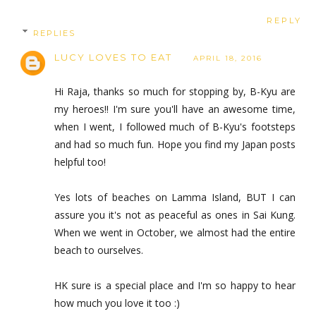
REPLY
REPLIES
LUCY LOVES TO EAT
APRIL 18, 2016
Hi Raja, thanks so much for stopping by, B-Kyu are
my heroes!! I'm sure you'll have an awesome time,
when I went, I followed much of B-Kyu's footsteps
and had so much fun. Hope you find my Japan posts
helpful too!
Yes lots of beaches on Lamma Island, BUT I can
assure you it's not as peaceful as ones in Sai Kung.
When we went in October, we almost had the entire
beach to ourselves.
HK sure is a special place and I'm so happy to hear
how much you love it too :)