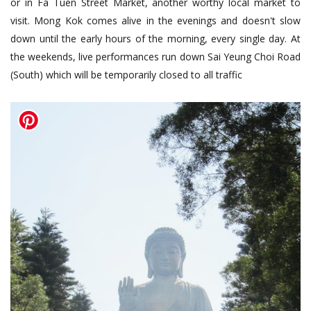
or in Fa Tuen Street Market, another worthy local market to
visit. Mong Kok comes alive in the evenings and doesn't slow
down until the early hours of the morning, every single day. At
the weekends, live performances run down Sai Yeung Choi Road
(South) which will be temporarily closed to all traffic