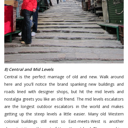
8) Central and Mid Levels
Central is the perfect marriage of old and new. Walk around
here and you'll notice the brand spanking new buildings and
roads lined with designer shops, but hit the mid levels and
nostalgia greets you like an old friend. The mid levels escalators
are the longest outdoor escalators in the world and makes
getting up the steep levels a little easier. Many old Western
colonial buildings still exist so East-meets-West is another