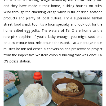
and they have made it their home, building houses on stilts.
Wind through the charming village which is full of dried seafood
products and plenty of local culture. Try a supersized fishball
street food snack too, it's a local specialty and look out for the
home-salted egg yolks. The waters of Tai O are home to the
rare pink dolphins, if you're lucky enough, you might spot one
on a 20 minute boat ride around the island. Tai O Heritage Hotel
mustn't be missed either, a conversion and preservation project
from the impressive Western colonial building that was once Tai
O's police station.