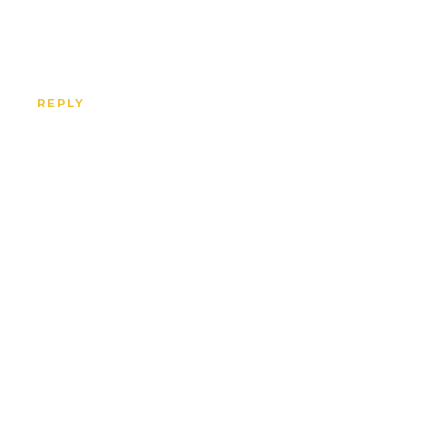
REPLY