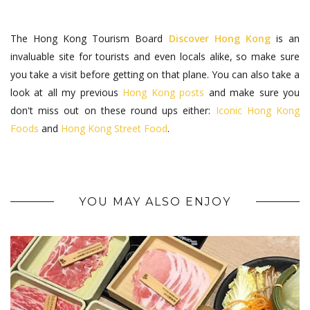
The Hong Kong Tourism Board
Discover Hong Kong
is an
invaluable site for tourists and even locals alike, so make sure
you take a visit before getting on that plane. You can also take a
look at all my previous
Hong Kong posts
and make sure you
don't miss out on these round ups either:
Iconic Hong Kong
Foods
and
Hong Kong Street Food
.
YOU MAY ALSO ENJOY