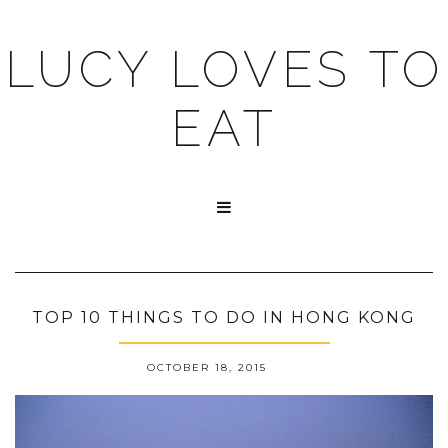
LUCY LOVES TO
EAT

TOP 10 THINGS TO DO IN HONG KONG
OCTOBER 18, 2015