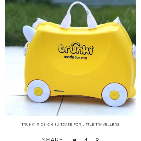
TRUNKI RIDE-ON SUITCASE FOR LITTLE TRAVELLERS
SHARE: