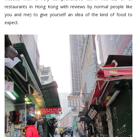
restaurants in Hong Kong with reviews by normal people like
you and me) to give yourself an idea of the kind of food to
expect.