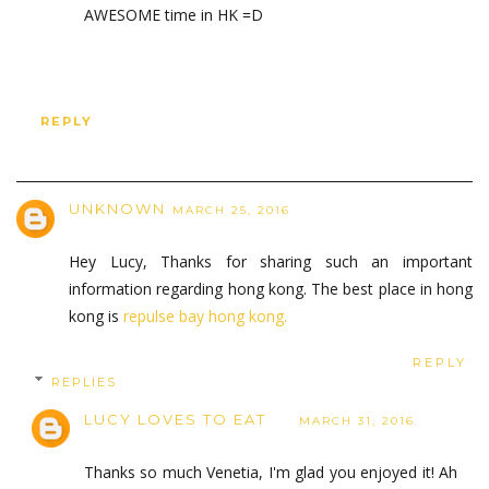
AWESOME time in HK =D
REPLY
UNKNOWN
MARCH 25, 2016
Hey Lucy, Thanks for sharing such an important
information regarding hong kong. The best place in hong
kong is
repulse bay hong kong.
REPLY
REPLIES
LUCY LOVES TO EAT
MARCH 31, 2016
Thanks so much Venetia, I'm glad you enjoyed it! Ah