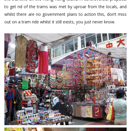
to get rid of the trams was met by uproar from the locals, and
whilst there are no government plans to action this, don’t miss
out on a tram ride whilst it still exists, you just never know.