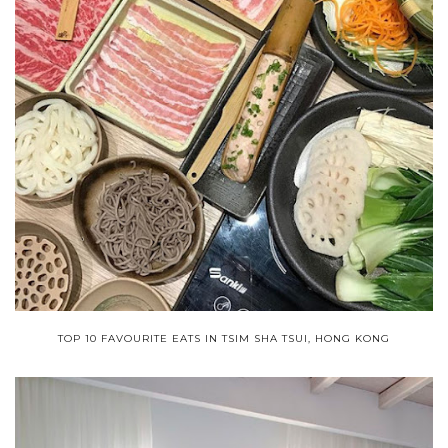
TOP 10 FAVOURITE EATS IN TSIM SHA TSUI, HONG KONG