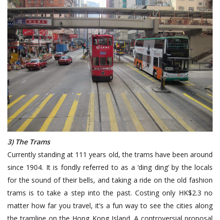
3) The Trams
Currently standing at 111 years old, the trams have been around
since 1904. It is fondly referred to as a ‘ding ding’ by the locals
for the sound of their bells, and taking a ride on the old fashion
trams is to take a step into the past. Costing only HK$2.3 no
matter how far you travel, it’s a fun way to see the cities along
the tramline on the Hong Kong Island. A controversial proposal