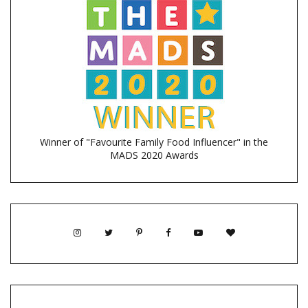
Winner of "Favourite Family Food Influencer" in the
MADS 2020 Awards