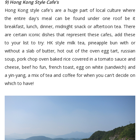
9) Hong Kong Style Cafe's
Hong Kong style cafe's are a huge part of local culture where
the entire day's meal can be found under one roof be it
breakfast, lunch, dinner, midnight snack or aftertoon tea. There
are certain iconic dishes that represent these cafes, add these
to your list to try: HK style milk tea, pineapple bun with or
without a slab of butter, hot out of the oven egg tart, russian
soup, pork chop oven baked rice covered in a tomato sauce and
cheese, beef ho fun, french toast, egg on white (sandwich) and
a yin-yang, a mix of tea and coffee for when you can't decide on
which to have!