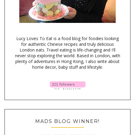
Lucy Loves To Eat is a food blog for foodies looking
for authentic Chinese recipes and truly delicious
London eats. Travel eating is life-changing and I'll
never stop exploring the world. Based in London, with
plenty of adventures in Hong Kong, I also write about
home decor, baby stuff and lifestyle.
MADS BLOG WINNER!