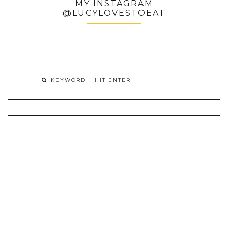
MY INSTAGRAM
@LUCYLOVESTOEAT