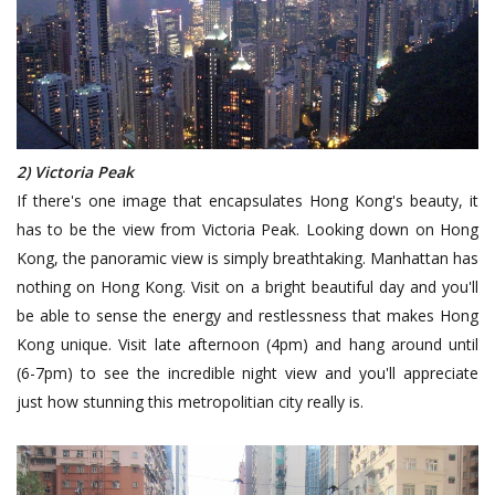
2) Victoria Peak
If there's one image that encapsulates Hong Kong's beauty, it
has to be the view from Victoria Peak. Looking down on Hong
Kong, the panoramic view is simply breathtaking. Manhattan has
nothing on Hong Kong. Visit on a bright beautiful day and you'll
be able to sense the energy and restlessness that makes Hong
Kong unique. Visit late afternoon (4pm) and hang around until
(6-7pm) to see the incredible night view and you'll appreciate
just how stunning this metropolitian city really is.