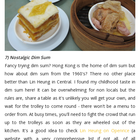
7) Nostalgic Dim Sum
Fancy trying dim sum? Hong Kong is the home of dim sum but
how about dim sum from the 1960's? There no other place
better than Lin Heung in Central. I found my childhood taste in
dim sum here! It can be overwhelming for non locals but the
rules are, share a table as it's unlikely you will get your own, and
wait for the trolley to come round - there won't be a menu to
order from. At busy times, you'll need to fight the crowd that run
up to the trolleys as soon as they are wheeled out of the
kitchen. It's a good idea to check
Lin Heung on Openrice
(a
website with a very comprehensive list if not all, of all