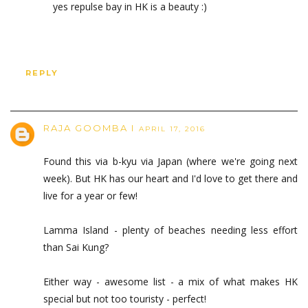
yes repulse bay in HK is a beauty :)
REPLY
RAJA GOOMBA I
APRIL 17, 2016
Found this via b-kyu via Japan (where we're going next
week). But HK has our heart and I'd love to get there and
live for a year or few!
Lamma Island - plenty of beaches needing less effort
than Sai Kung?
Either way - awesome list - a mix of what makes HK
special but not too touristy - perfect!