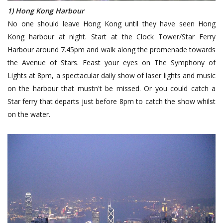
1) Hong Kong Harbour
No one should leave Hong Kong until they have seen Hong
Kong harbour at night. Start at the Clock Tower/Star Ferry
Harbour around 7.45pm and walk along the promenade towards
the Avenue of Stars. Feast your eyes on The Symphony of
Lights at 8pm, a spectacular daily show of laser lights and music
on the harbour that mustn't be missed. Or you could catch a
Star ferry that departs just before 8pm to catch the show whilst
on the water.