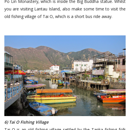
Po Lin Monastery, which is inside the Big Buddha statue. Whilst
you are visiting Lantau Island, also make some time to visit the
old fishing village of Tai O, which is a short bus ride away.
6) Tai O Fishing Village
Tai O is an old fishing village settled by the Tanka fishing folk