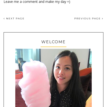
Leave me a comment and make my day =)
NEXT PAGE
PREVIOUS PAGE
WELCOME