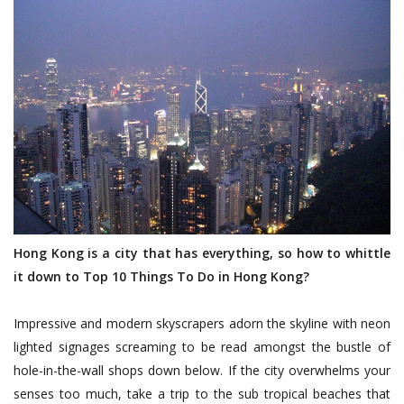
Hong Kong is a city that has everything, so how to whittle
it down to Top 10 Things To Do in
Hong Kong
?
Impressive and modern skyscrapers adorn the skyline with neon
lighted signages screaming to be read amongst the bustle of
hole-in-the-wall shops down below. If the city overwhelms your
senses too much, take a trip to the sub tropical beaches that