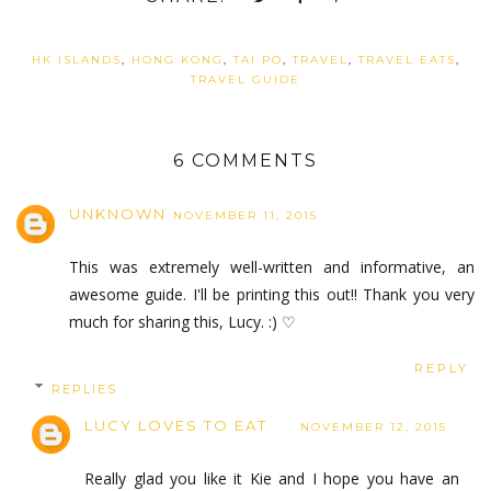
HK ISLANDS
,
HONG KONG
,
TAI PO
,
TRAVEL
,
TRAVEL EATS
,
TRAVEL GUIDE
6 COMMENTS
UNKNOWN
NOVEMBER 11, 2015
This was extremely well-written and informative, an
awesome guide. I'll be printing this out!! Thank you very
much for sharing this, Lucy. :) ♡
REPLY
REPLIES
LUCY LOVES TO EAT
NOVEMBER 12, 2015
Really glad you like it Kie and I hope you have an