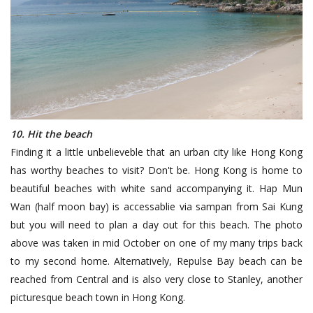
10. Hit the beach
Finding it a little unbelieveble that an urban city like Hong Kong
has worthy beaches to visit? Don't be. Hong Kong is home to
beautiful beaches with white sand accompanying it. Hap Mun
Wan (half moon bay) is accessablie via sampan from Sai Kung
but you will need to plan a day out for this beach. The photo
above was taken in mid October on one of my many trips back
to my second home. Alternatively, Repulse Bay beach can be
reached from Central and is also very close to Stanley, another
picturesque beach town in Hong Kong.