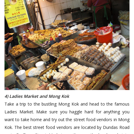
4) Ladies Market and Mong Kok
Take a trip to the bustling Mong Kok and head to the famous
Ladies Market. Make sure you haggle hard for anything you
want to take home and try out the street food vendors in Mong
Kok. The best street food vendors are located by Dundas Road