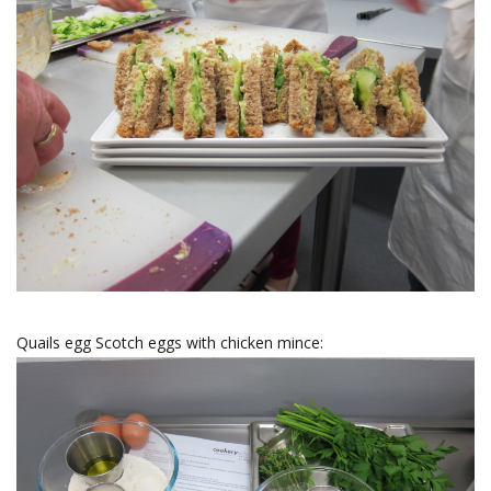
Quails egg Scotch eggs with chicken mince: