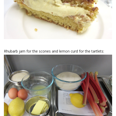
Rhubarb jam for the scones and lemon curd for the tartlets: