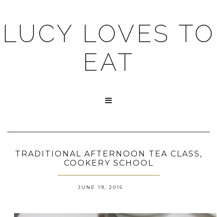
LUCY LOVES TO
EAT

TRADITIONAL AFTERNOON TEA CLASS,
COOKERY SCHOOL
JUNE 19, 2015