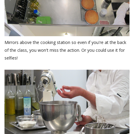
Mirrors above the cooking station so even if you're at the back
of the class, you won't miss the action. Or you could use it for
selfies!