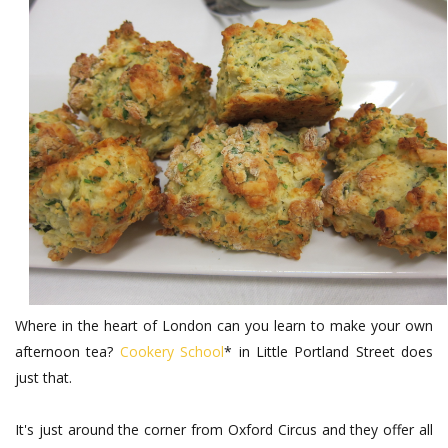
Where in the heart of London can you learn to make your own
afternoon tea?
Cookery School
* in Little Portland Street does
just that.
It's just around the corner from Oxford Circus and they offer all