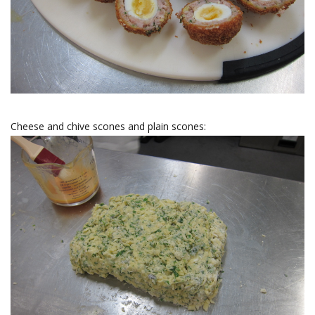
Cheese and chive scones and plain scones: