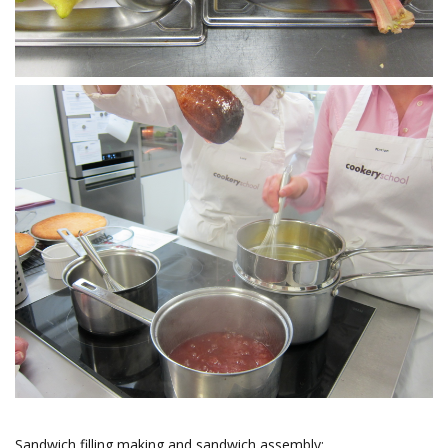
Sandwich filling making and sandwich assembly: