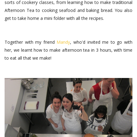
sorts of cookery classes, from learning how to make traditional
Afternoon Tea to cooking seafood and baking bread. You also
get to take home a mini folder with all the recipes.
Together with my friend
Mandy
, who'd invited me to go with
her, we learnt how to make afternoon tea in 3 hours, with time
to eat all that we make!