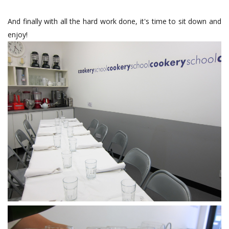
And finally with all the hard work done, it's time to sit down and
enjoy!