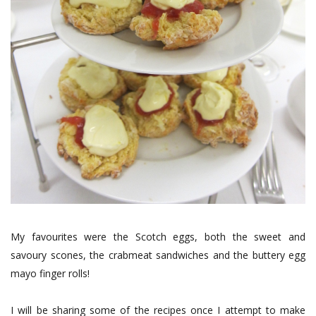
My favourites were the Scotch eggs, both the sweet and
savoury scones, the crabmeat sandwiches and the buttery egg
mayo finger rolls!
I will be sharing some of the recipes once I attempt to make