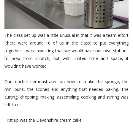
The class set up was a little unusual in that it was a team effort
(there were around 10 of us in the class) to put everything
together. I was expecting that we would have our own stations
to prep from scratch, but with limited time and space, it
wouldn't have worked.
Our teacher demonstrated on how to make the sponge, the
mini buns, the scones and anything that needed baking. The
cutting, chopping, making, assembling, cooking and stirring was
left to us.
First up was the Devonshire cream cake: