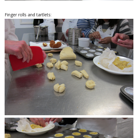
Finger rolls and tartlets: