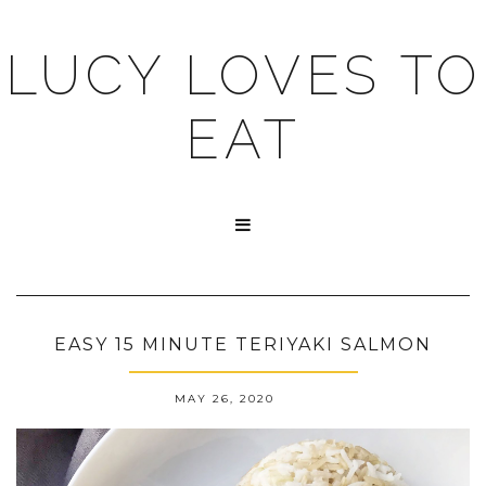
LUCY LOVES TO
EAT

EASY 15 MINUTE TERIYAKI SALMON
MAY 26, 2020