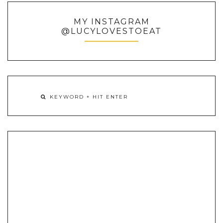
MY INSTAGRAM
@LUCYLOVESTOEAT