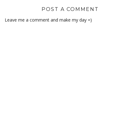
POST A COMMENT
Leave me a comment and make my day =)