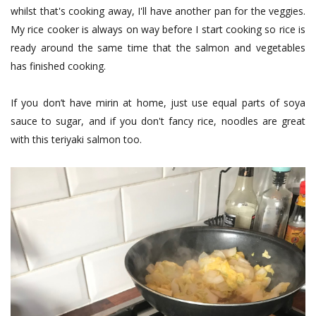
whilst that's cooking away, I'll have another pan for the veggies.
My rice cooker is always on way before I start cooking so rice is
ready around the same time that the salmon and vegetables
has finished cooking.
If you don’t have mirin at home, just use equal parts of soya
sauce to sugar, and if you don't fancy rice, noodles are great
with this teriyaki salmon too.