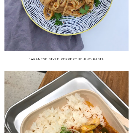
JAPANESE STYLE PEPPERONCHINO PASTA