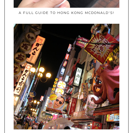
A FULL GUIDE TO HONG KONG MCDONALD'S!