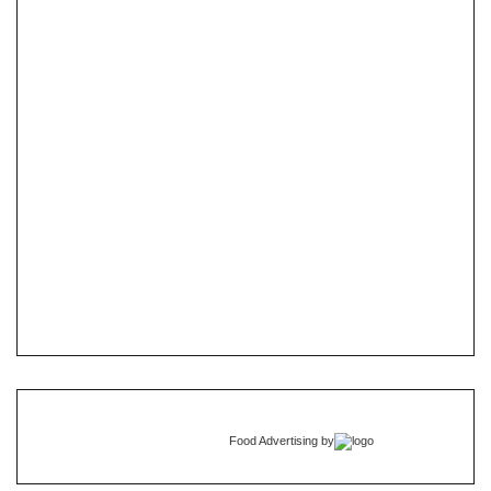
Food Advertising
by