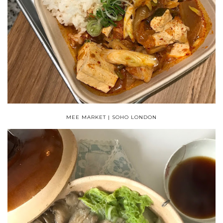
MEE MARKET | SOHO LONDON