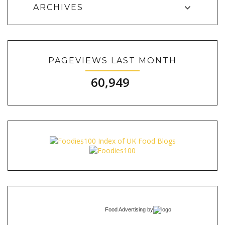
ARCHIVES
PAGEVIEWS LAST MONTH
60,949
Food Advertising
by