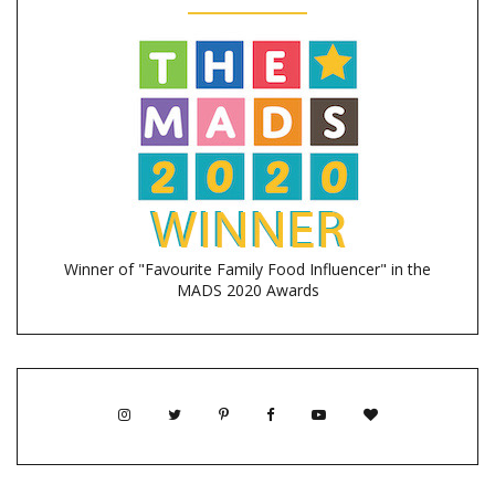
Winner of "Favourite Family Food Influencer" in the
MADS 2020 Awards