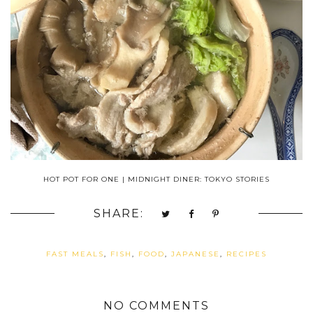
HOT POT FOR ONE | MIDNIGHT DINER: TOKYO STORIES
SHARE:
FAST MEALS
,
FISH
,
FOOD
,
JAPANESE
,
RECIPES
NO COMMENTS