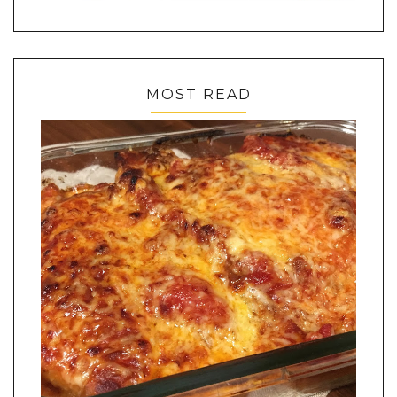
MOST READ