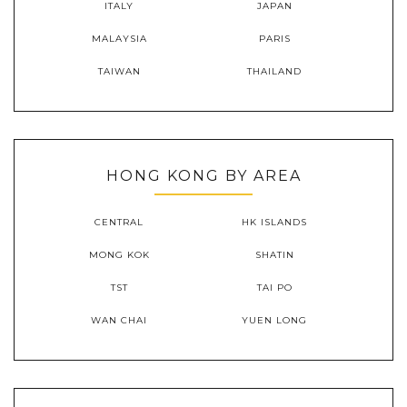
ITALY
JAPAN
MALAYSIA
PARIS
TAIWAN
THAILAND
HONG KONG BY AREA
CENTRAL
HK ISLANDS
MONG KOK
SHATIN
TST
TAI PO
WAN CHAI
YUEN LONG