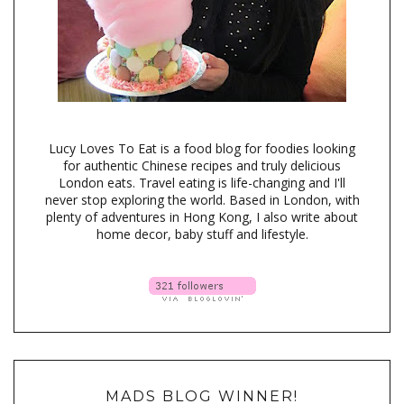
Lucy Loves To Eat is a food blog for foodies looking
for authentic Chinese recipes and truly delicious
London eats. Travel eating is life-changing and I'll
never stop exploring the world. Based in London, with
plenty of adventures in Hong Kong, I also write about
home decor, baby stuff and lifestyle.
MADS BLOG WINNER!