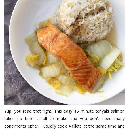
Yup, you read that right. This easy 15 minute teriyaki salmon
takes no time at all to make and you don't need many
condiments either. I usually cook 4 fillets at the same time and