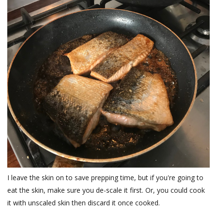
I leave the skin on to save prepping time, but if you're going to
eat the skin, make sure you de-scale it first. Or, you could cook
it with unscaled skin then discard it once cooked.