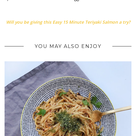
Will you be giving this Easy 15 Minute Teriyaki Salmon a try?
YOU MAY ALSO ENJOY