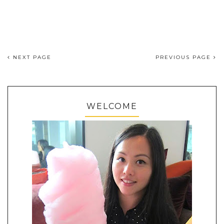
NEXT PAGE
PREVIOUS PAGE
WELCOME