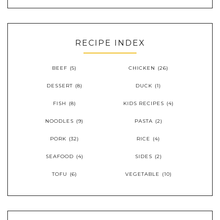
RECIPE INDEX
BEEF
(5)
CHICKEN
(26)
DESSERT
(8)
DUCK
(1)
FISH
(8)
KIDS RECIPES
(4)
NOODLES
(9)
PASTA
(2)
PORK
(32)
RICE
(4)
SEAFOOD
(4)
SIDES
(2)
TOFU
(6)
VEGETABLE
(10)