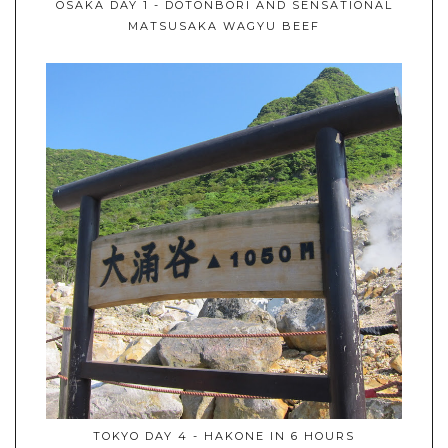
OSAKA DAY 1 - DOTONBORI AND SENSATIONAL
MATSUSAKA WAGYU BEEF
TOKYO DAY 4 - HAKONE IN 6 HOURS