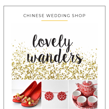
CHINESE WEDDING SHOP