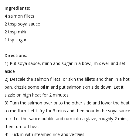
Ingredients:
4 salmon fillets
2 tbsp soya sauce
2 tbsp mirin
1 tsp sugar
Directions:
1) Put soya sauce, mirin and sugar in a bowl, mix well and set
aside
2) Descale the salmon fillets, or skin the fillets and then in a hot
pan, drizzle some oil in and put salmon skin side down. Let it
sizzle on high heat for 2 minutes
3) Turn the salmon over onto the other side and lower the heat
to medium. Let it fry for 3 mins and then pour in the soya sauce
mix. Let the sauce bubble and turn into a glaze, roughly 2 mins,
then turn off heat
4) Tuck in with steamed rice and veggies