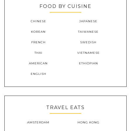
FOOD BY CUISINE
CHINESE
JAPANESE
KOREAN
TAIWANESE
FRENCH
SWEDISH
THAI
VIETNAMESE
AMERICAN
ETHIOPIAN
ENGLISH
TRAVEL EATS
AMSTERDAM
HONG KONG