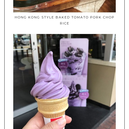
HONG KONG STYLE BAKED TOMATO PORK CHOP
RICE