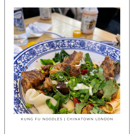
KUNG FU NOODLES | CHINATOWN LONDON