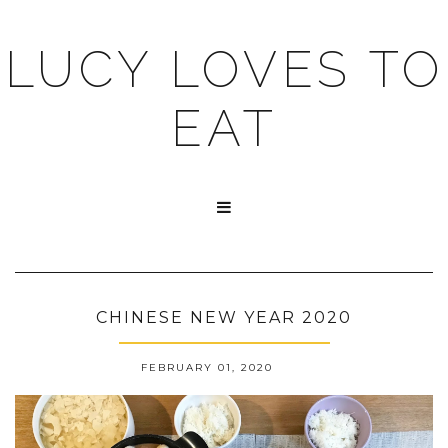
LUCY LOVES TO
EAT

CHINESE NEW YEAR 2020
FEBRUARY 01, 2020