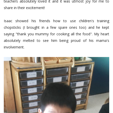
teachers absolutely loved it and it was utmost joy for me to
share in their excitement!
Isaac showed his friends how to use children's training
chopsticks (I brought in a few spare ones too) and he kept
saying "thank you mummy for cooking all the food". My heart
absolutely melted to see him being proud of his mama's
involvement.