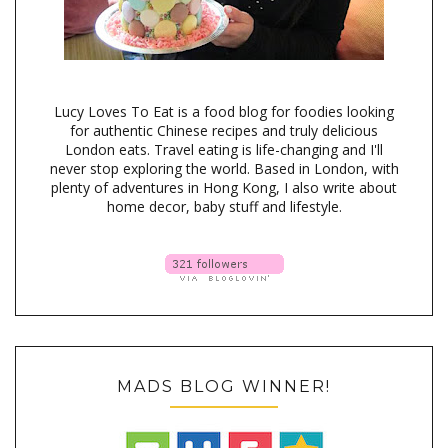
Lucy Loves To Eat is a food blog for foodies looking
for authentic Chinese recipes and truly delicious
London eats. Travel eating is life-changing and I'll
never stop exploring the world. Based in London, with
plenty of adventures in Hong Kong, I also write about
home decor, baby stuff and lifestyle.
MADS BLOG WINNER!