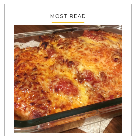
MOST READ