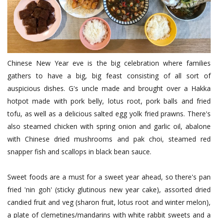
Chinese New Year eve is the big celebration where families
gathers to have a big, big feast consisting of all sort of
auspicious dishes. G's uncle made and brought over a Hakka
hotpot made with pork belly, lotus root, pork balls and fried
tofu, as well as a delicious salted egg yolk fried prawns. There's
also steamed chicken with spring onion and garlic oil, abalone
with Chinese dried mushrooms and pak choi, steamed red
snapper fish and scallops in black bean sauce.
Sweet foods are a must for a sweet year ahead, so there's pan
fried 'nin goh' (sticky glutinous new year cake), assorted dried
candied fruit and veg (sharon fruit, lotus root and winter melon),
a plate of clemetines/mandarins with white rabbit sweets and a