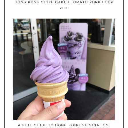
HONG KONG STYLE BAKED TOMATO PORK CHOP
RICE
A FULL GUIDE TO HONG KONG MCDONALD'S!