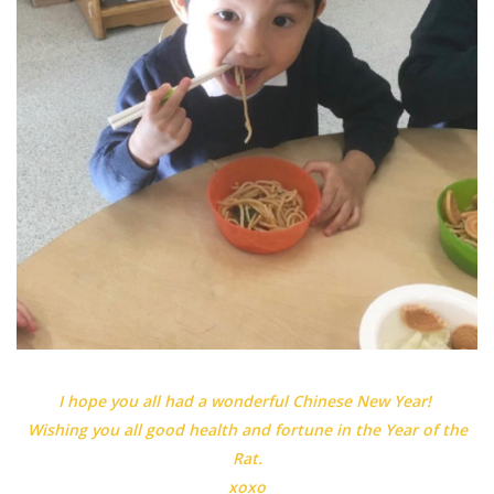
I hope you all had a wonderful Chinese New Year!
Wishing you all good health and fortune in the Year of the
Rat.
xoxo