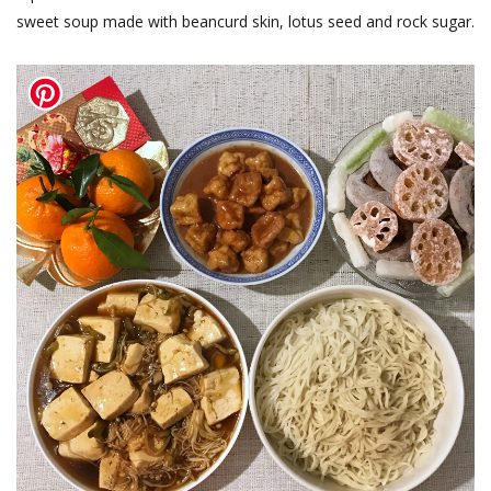
sweet soup made with beancurd skin, lotus seed and rock sugar.