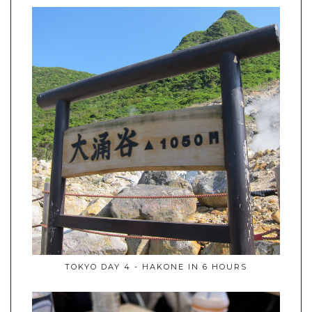
TOKYO DAY 4 - HAKONE IN 6 HOURS