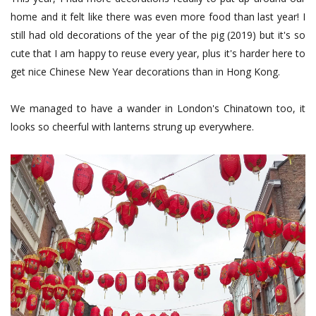
home and it felt like there was even more food than last year! I
still had old decorations of the year of the pig (2019) but it's so
cute that I am happy to reuse every year, plus it's harder here to
get nice Chinese New Year decorations than in Hong Kong.
We managed to have a wander in London's Chinatown too, it
looks so cheerful with lanterns strung up everywhere.