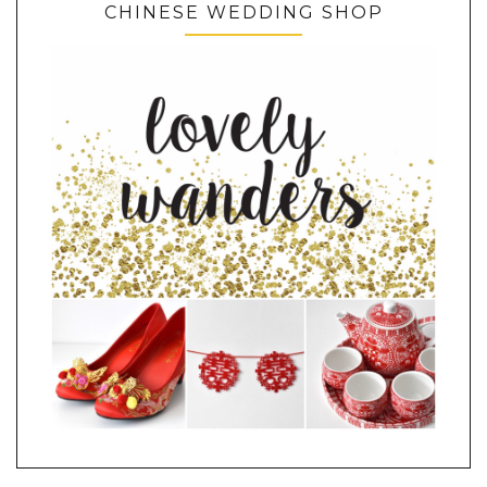
CHINESE WEDDING SHOP