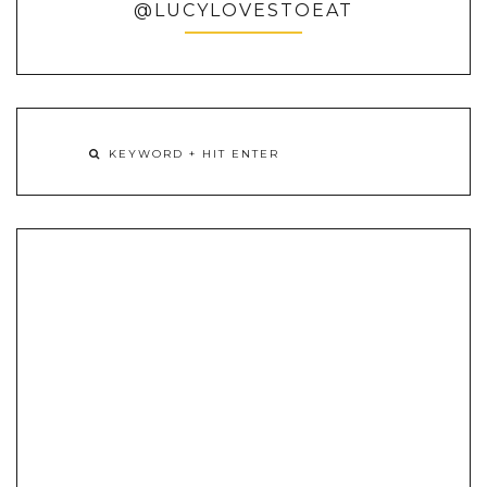
@LUCYLOVESTOEAT