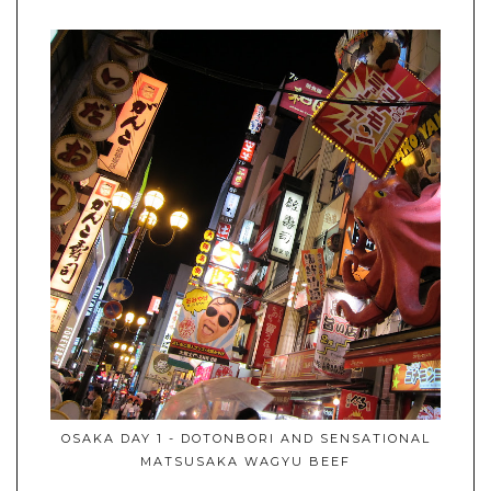
OSAKA DAY 1 - DOTONBORI AND SENSATIONAL
MATSUSAKA WAGYU BEEF