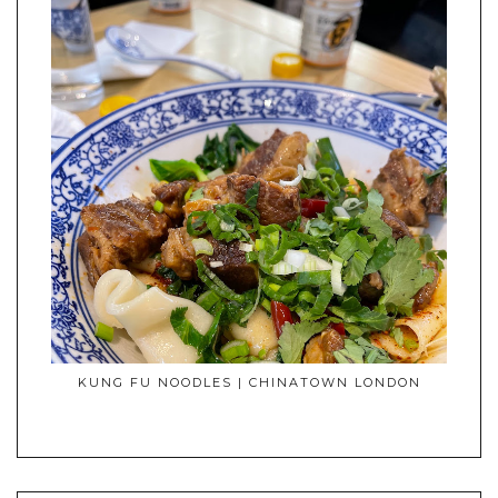
KUNG FU NOODLES | CHINATOWN LONDON