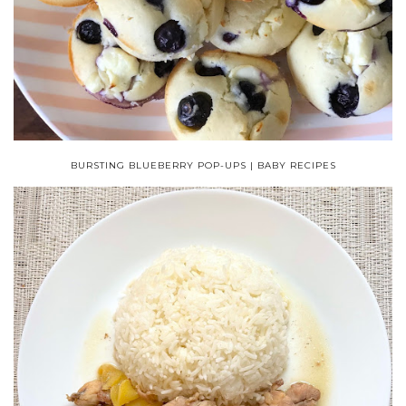
BURSTING BLUEBERRY POP-UPS | BABY RECIPES