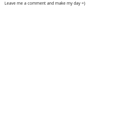
Leave me a comment and make my day =)