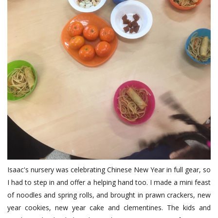
Isaac's nursery was celebrating Chinese New Year in full gear, so
I had to step in and offer a helping hand too. I made a mini feast
of noodles and spring rolls, and brought in prawn crackers, new
year cookies, new year cake and clementines. The kids and