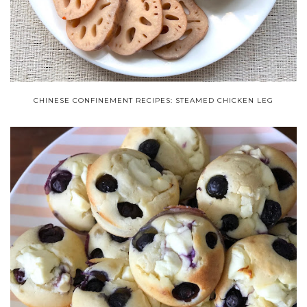
CHINESE CONFINEMENT RECIPES: STEAMED CHICKEN LEG