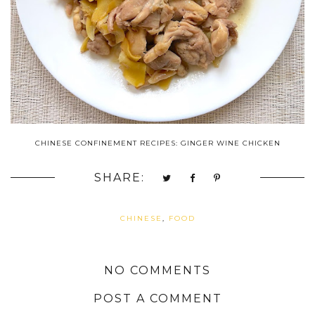
CHINESE CONFINEMENT RECIPES: GINGER WINE CHICKEN
SHARE:
CHINESE
,
FOOD
NO COMMENTS
POST A COMMENT