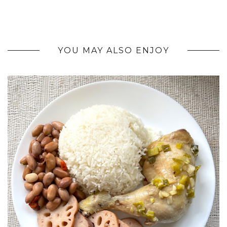
YOU MAY ALSO ENJOY