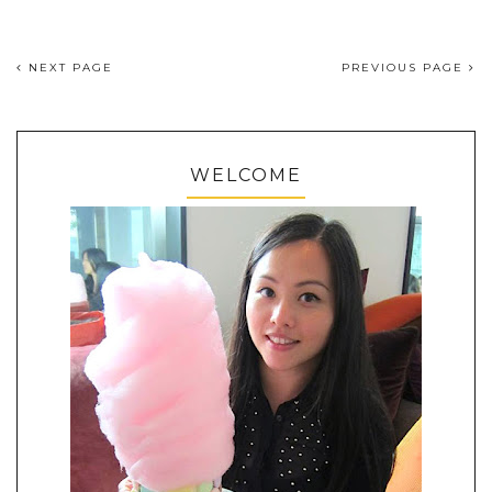
NEXT PAGE
PREVIOUS PAGE
WELCOME