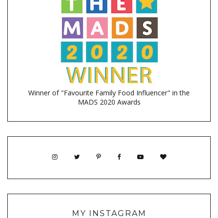
Winner of "Favourite Family Food Influencer" in the
MADS 2020 Awards
MY INSTAGRAM