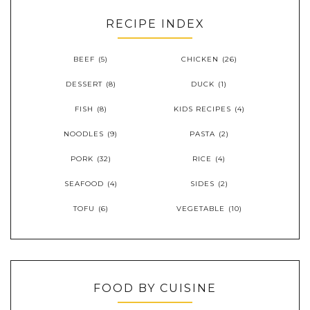
RECIPE INDEX
BEEF
(5)
CHICKEN
(26)
DESSERT
(8)
DUCK
(1)
FISH
(8)
KIDS RECIPES
(4)
NOODLES
(9)
PASTA
(2)
PORK
(32)
RICE
(4)
SEAFOOD
(4)
SIDES
(2)
TOFU
(6)
VEGETABLE
(10)
FOOD BY CUISINE