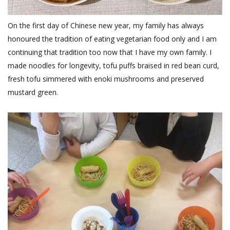
On the first day of Chinese new year, my family has always
honoured the tradition of eating vegetarian food only and I am
continuing that tradition too now that I have my own family. I
made noodles for longevity, tofu puffs braised in red bean curd,
fresh tofu simmered with enoki mushrooms and preserved
mustard green.