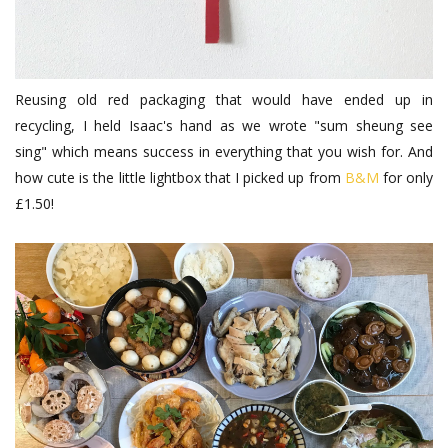
Reusing old red packaging that would have ended up in
recycling, I held Isaac's hand as we wrote "sum sheung see
sing" which means success in everything that you wish for. And
how cute is the little lightbox that I picked up from
B&M
for only
£1.50!