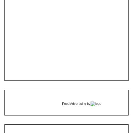
Food Advertising
by