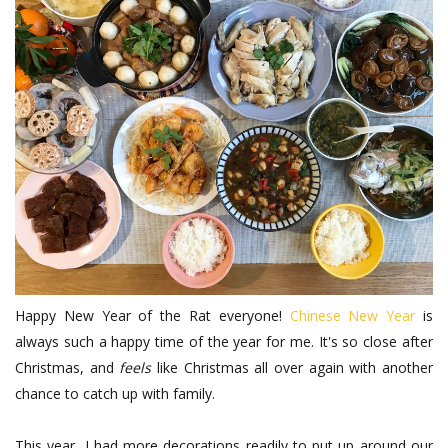
Happy New Year of the Rat everyone!
Chinese New Year
is
always such a happy time of the year for me. It's so close after
Christmas, and
feels
like Christmas all over again with another
chance to catch up with family.
This year, I had more decorations readily to put up around our