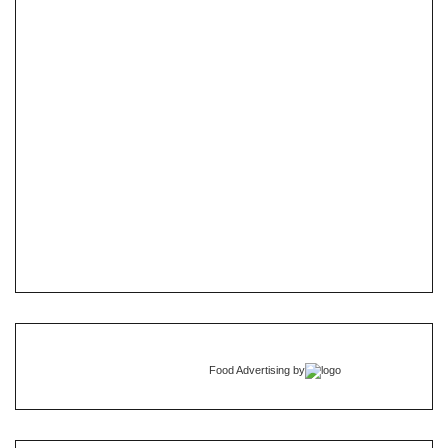
Food Advertising
by