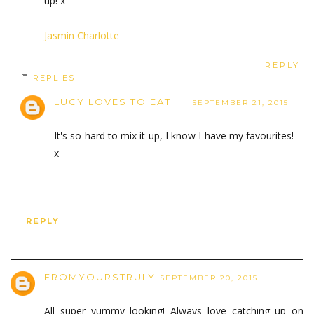
up! x
Jasmin Charlotte
REPLY
REPLIES
LUCY LOVES TO EAT
SEPTEMBER 21, 2015
It's so hard to mix it up, I know I have my favourites!
x
REPLY
FROMYOURSTRULY
SEPTEMBER 20, 2015
All super yummy looking! Always love catching up on