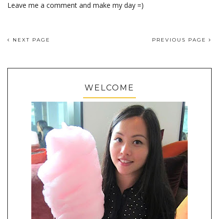
Leave me a comment and make my day =)
NEXT PAGE
PREVIOUS PAGE
WELCOME