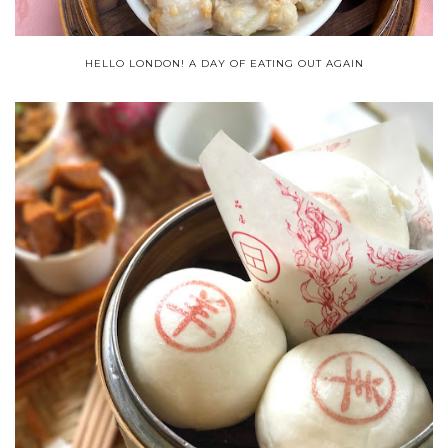
HELLO LONDON! A DAY OF EATING OUT AGAIN