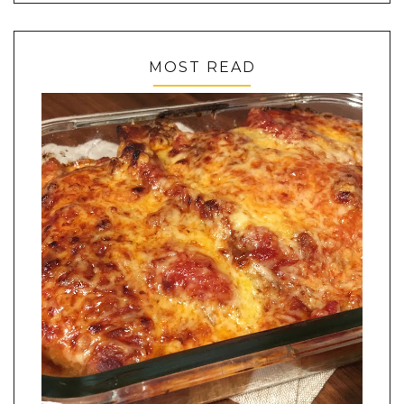
MOST READ