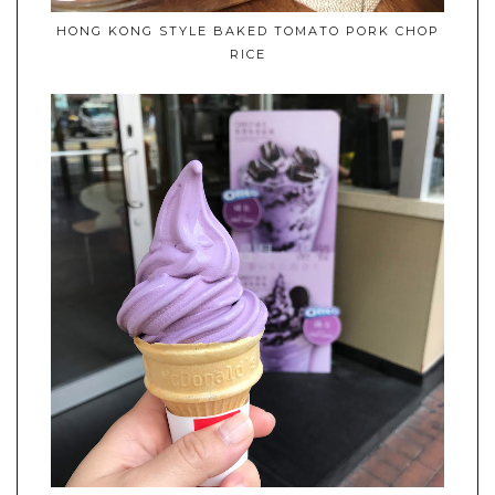
HONG KONG STYLE BAKED TOMATO PORK CHOP
RICE