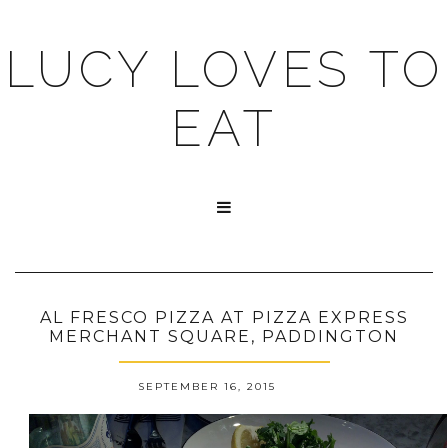
LUCY LOVES TO
EAT

AL FRESCO PIZZA AT PIZZA EXPRESS
MERCHANT SQUARE, PADDINGTON
SEPTEMBER 16, 2015