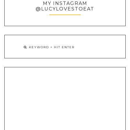
MY INSTAGRAM
@LUCYLOVESTOEAT