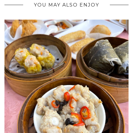
YOU MAY ALSO ENJOY