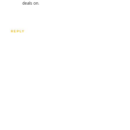
deals on.
REPLY