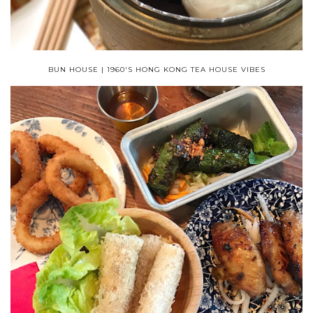
BUN HOUSE | 1960'S HONG KONG TEA HOUSE VIBES