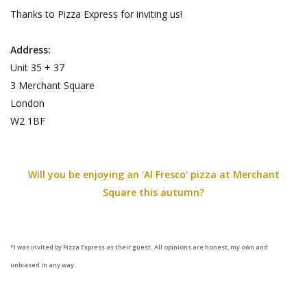
Thanks to Pizza Express for inviting us!
Address:
Unit 35 + 37
3 Merchant Square
London
W2 1BF
Will you be enjoying an 'Al Fresco' pizza at Merchant
Square this autumn?
*I was invited by Pizza Express as their guest. All opinions are honest, my own and
unbiased in any way.