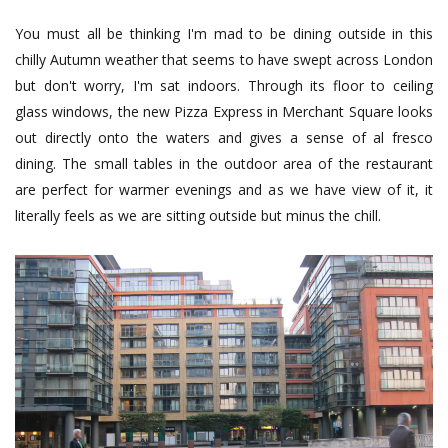
You must all be thinking I'm mad to be dining outside in this
chilly Autumn weather that seems to have swept across London
but don't worry, I'm sat indoors. Through its floor to ceiling
glass windows, the new Pizza Express in Merchant Square looks
out directly onto the waters and gives a sense of al fresco
dining. The small tables in the outdoor area of the restaurant
are perfect for warmer evenings and as we have view of it, it
literally feels as we are sitting outside but minus the chill.