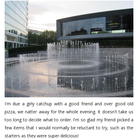
I'm due a girly catchup with a good friend and over good old
pizza, we natter away for the whole evening. It doesn't take us
too long to decide what to order. I'm so glad my friend picked a
few items that I would normally be reluctant to try, such as the
starters as they were super delicious!