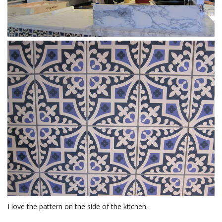
I love the pattern on the side of the kitchen.