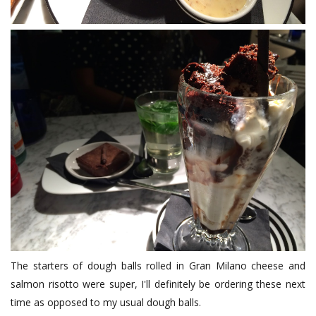
The starters of dough balls rolled in Gran Milano cheese and
salmon risotto were super, I'll definitely be ordering these next
time as opposed to my usual dough balls.