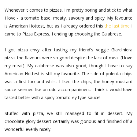
Whenever it comes to pizzas, I'm pretty boring and stick to what
I love - a tomato base, meaty, savoury and spicy. My favourite
is American Hottest, but as I already ordered this
the last time
I
came to Pizza Express, I ending up choosing the Calabrese.
I got pizza envy after tasting my friend's veggie Giardiniera
pizza, the flavours were so good despite the lack of meat (I love
my meat). My calabrese was also good, though I have to say
American Hottest is still my favourite. The side of polenta chips
was a first too and whilst I liked the chips, the honey mustard
sauce seemed like an odd accompaniment. I think it would have
tasted better with a spicy tomato-ey type sauce!
Stuffed with pizza, we still managed to fit in dessert. My
chocolate glory dessert certainly was glorious and finished off a
wonderful evenly nicely.