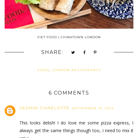
VIET FOOD | CHINATOWN LONDON
SHARE:
FOOD
,
LONDON RESTAURANTS
6 COMMENTS
JASMIN CHARLOTTE
SEPTEMBER 19, 2015
This looks delish! I do love me some pizza express, I
always get the same things though too, I need to mix it