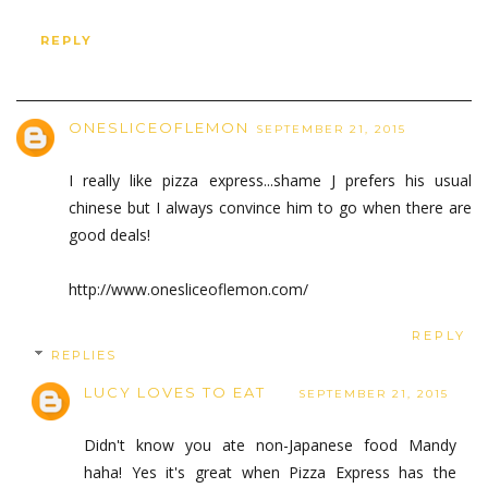
REPLY
ONESLICEOFLEMON
SEPTEMBER 21, 2015
I really like pizza express...shame J prefers his usual
chinese but I always convince him to go when there are
good deals!
http://www.onesliceoflemon.com/
REPLY
REPLIES
LUCY LOVES TO EAT
SEPTEMBER 21, 2015
Didn't know you ate non-Japanese food Mandy
haha! Yes it's great when Pizza Express has the