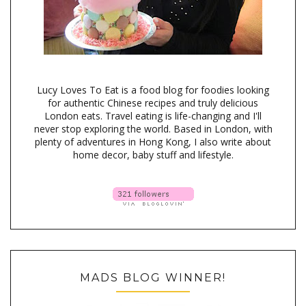
Lucy Loves To Eat is a food blog for foodies looking
for authentic Chinese recipes and truly delicious
London eats. Travel eating is life-changing and I'll
never stop exploring the world. Based in London, with
plenty of adventures in Hong Kong, I also write about
home decor, baby stuff and lifestyle.
MADS BLOG WINNER!