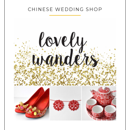
CHINESE WEDDING SHOP