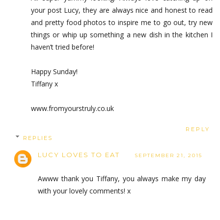
your post Lucy, they are always nice and honest to read
and pretty food photos to inspire me to go out, try new
things or whip up something a new dish in the kitchen I
haven’t tried before!
Happy Sunday!
Tiffany x
www.fromyourstruly.co.uk
REPLY
REPLIES
LUCY LOVES TO EAT
SEPTEMBER 21, 2015
Awww thank you Tiffany, you always make my day
with your lovely comments! x