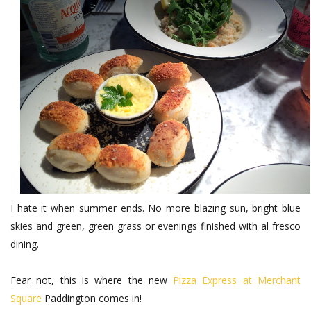
I hate it when summer ends. No more blazing sun, bright blue
skies and green, green grass or evenings finished with al fresco
dining.
Fear not, this is where the new
Pizza Express at Merchant
Square
Paddington comes in!