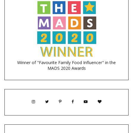
Winner of "Favourite Family Food Influencer" in the
MADS 2020 Awards